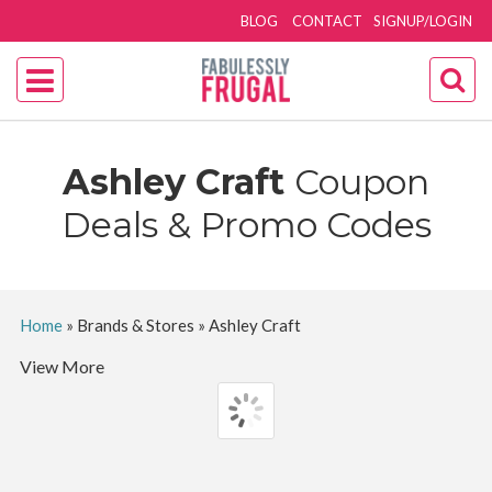
BLOG
CONTACT
SIGNUP/LOGIN
Ashley Craft
Coupon
Deals & Promo Codes
Home
»
Brands & Stores
»
Ashley Craft
View More