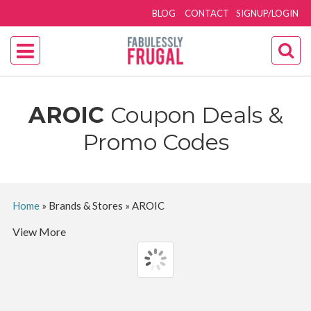
BLOG
CONTACT
SIGNUP/LOGIN
AROIC
Coupon Deals &
Promo Codes
Home
»
Brands & Stores
»
AROIC
View More