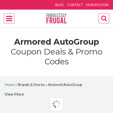
BLOG
CONTACT
SIGNUP/LOGIN
Armored AutoGroup
Coupon Deals & Promo
Codes
Home
»
Brands & Stores
»
Armored AutoGroup
View More