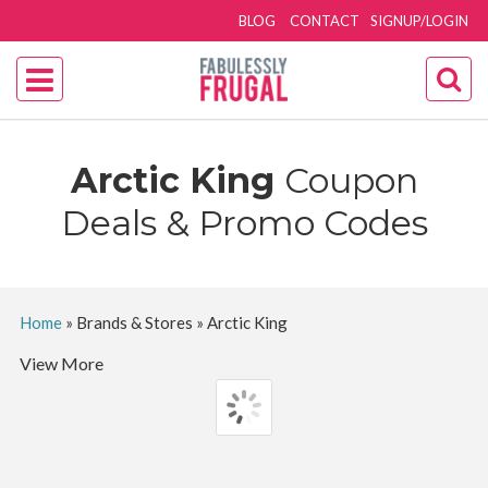
BLOG
CONTACT
SIGNUP/LOGIN
Arctic King
Coupon
Deals & Promo Codes
Home
»
Brands & Stores
»
Arctic King
View More