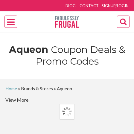
BLOG
CONTACT
SIGNUP/LOGIN
Aqueon
Coupon Deals &
Promo Codes
Home
»
Brands & Stores
»
Aqueon
View More