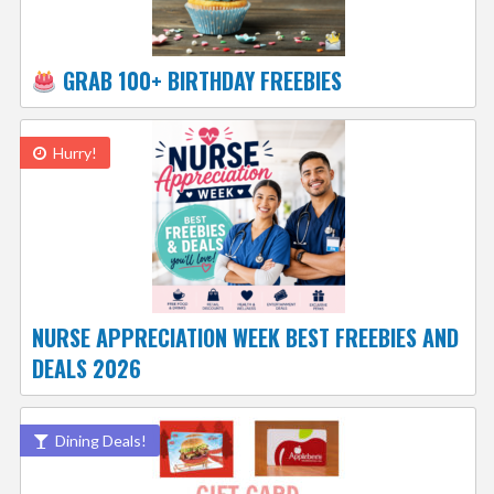
GRAB 100+ BIRTHDAY FREEBIES
Hurry!
NURSE APPRECIATION WEEK BEST FREEBIES AND
DEALS 2026
Dining Deals!