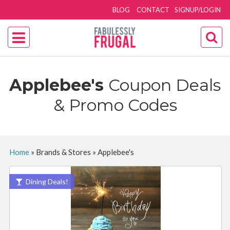
BLOG
CONTACT
SIGNUP/LOGIN
Applebee's
Coupon Deals
& Promo Codes
Home
»
Brands & Stores
»
Applebee's
Dining Deals!