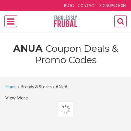
BLOG
CONTACT
SIGNUP/LOGIN
ANUA
Coupon Deals &
Promo Codes
Home
»
Brands & Stores
»
ANUA
View More