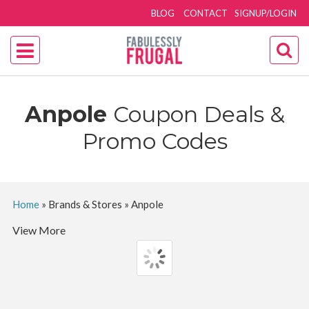
BLOG
CONTACT
SIGNUP/LOGIN
Anpole
Coupon Deals &
Promo Codes
Home
»
Brands & Stores
»
Anpole
View More