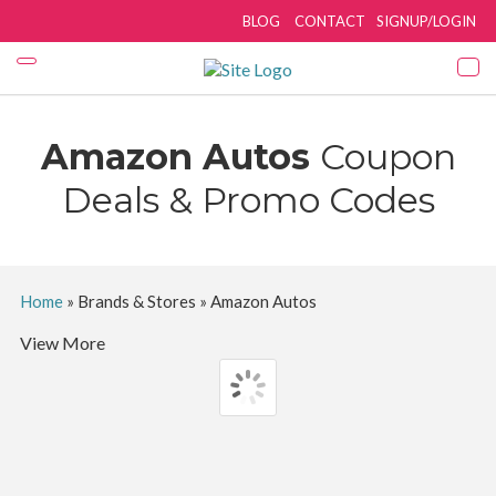
BLOG
CONTACT
SIGNUP/LOGIN
Amazon Autos
Coupon
Deals & Promo Codes
Home
»
Brands & Stores
»
Amazon Autos
View More