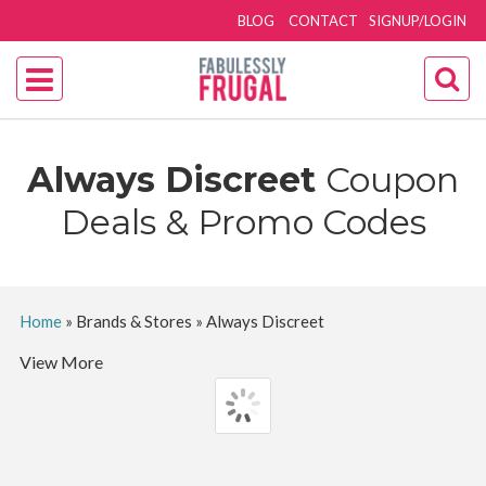
BLOG
CONTACT
SIGNUP/LOGIN
Always Discreet
Coupon
Deals & Promo Codes
Home
»
Brands & Stores
»
Always Discreet
View More