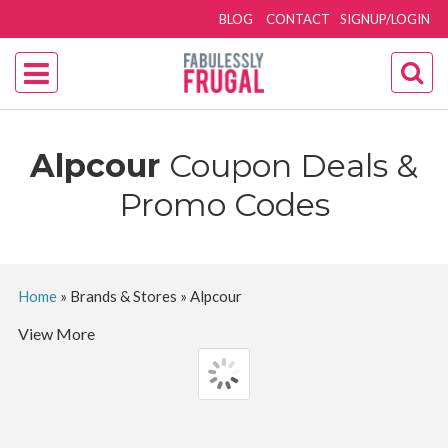
BLOG
CONTACT
SIGNUP/LOGIN
Alpcour
Coupon Deals &
Promo Codes
Home
»
Brands & Stores
»
Alpcour
View More