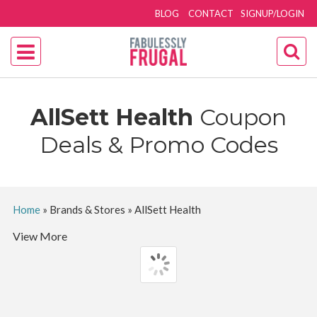
BLOG
CONTACT
SIGNUP/LOGIN
AllSett Health
Coupon
Deals & Promo Codes
Home
»
Brands & Stores
»
AllSett Health
View More