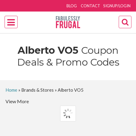
BLOG
CONTACT
SIGNUP/LOGIN
Alberto VO5
Coupon
Deals & Promo Codes
Home
»
Brands & Stores
»
Alberto VO5
View More