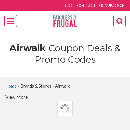
BLOG
CONTACT
SIGNUP/LOGIN
Airwalk
Coupon Deals &
Promo Codes
Home
»
Brands & Stores
»
Airwalk
View More