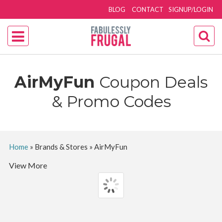
BLOG
CONTACT
SIGNUP/LOGIN
AirMyFun
Coupon Deals
& Promo Codes
Home
»
Brands & Stores
»
AirMyFun
View More