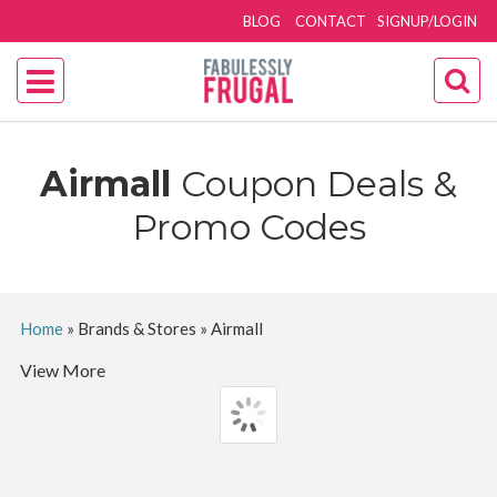
BLOG
CONTACT
SIGNUP/LOGIN
Airmall
Coupon Deals &
Promo Codes
Home
»
Brands & Stores
»
Airmall
View More