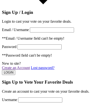
Sign Up / Login
Login to cast your vote on your favorite deals.
Email / Username
**Email / Username field can't be empty!
Password
**Password field can't be empty!
New to site?
Create an Account
Lost password?
Sign Up to Vote Your Favorite Deals
Create an account to cast your vote on your favorite deals.
Username