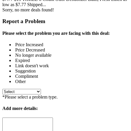
low as $7.77 Shipped...
Sorry, no more deals found!
Report a Problem
Please select the problem you are facing with this deal:
Price Increased
Price Decreased
No longer available
Expired
Link doesn't work
Suggestion
Compliment
Other
*Please select a problem type.
Add more details: