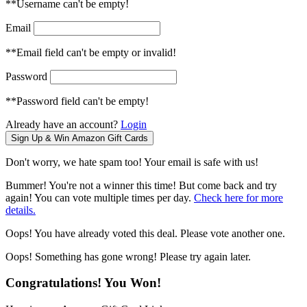
**Username can't be empty!
Email
**Email field can't be empty or invalid!
Password
**Password field can't be empty!
Already have an account?
Login
Don't worry, we hate spam too! Your email is safe with us!
Bummer! You're not a winner this time! But come back and try
again! You can vote multiple times per day.
Check here for more
details.
Oops! You have already voted this deal. Please vote another one.
Oops! Something has gone wrong! Please try again later.
Congratulations! You Won!