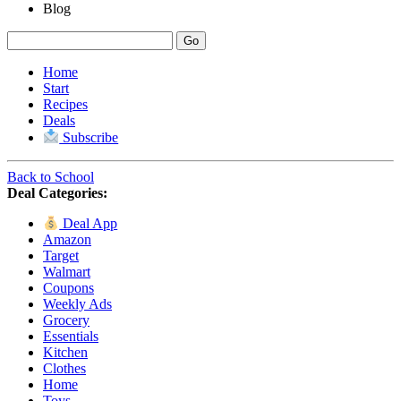
Blog
Home
Start
Recipes
Deals
Subscribe
Back to School
Deal Categories:
Deal App
Amazon
Target
Walmart
Coupons
Weekly Ads
Grocery
Essentials
Kitchen
Clothes
Home
Toys