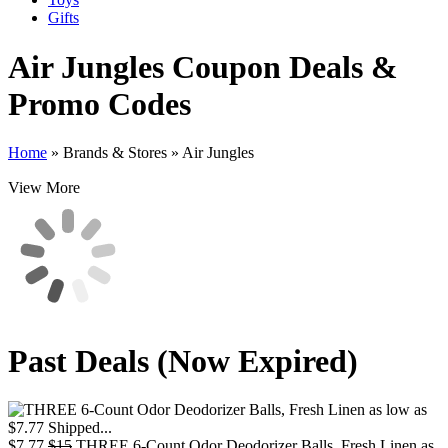
Gifts
Air Jungles
Coupon Deals &
Promo Codes
Home
»
Brands & Stores
»
Air Jungles
View More
Past Deals (Now Expired)
$7.77
$15
THREE 6-Count Odor Deodorizer Balls, Fresh Linen as