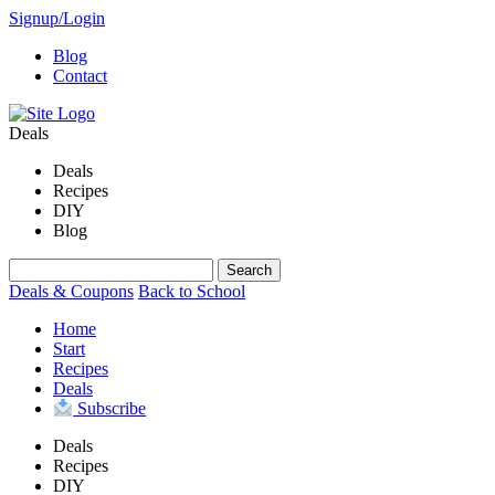
Signup/Login
Blog
Contact
Deals
Deals
Recipes
DIY
Blog
Deals & Coupons
Back to School
Home
Start
Recipes
Deals
Subscribe
Deals
Recipes
DIY