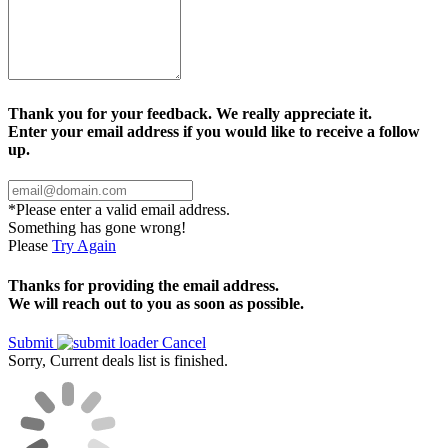
Thank you for your feedback. We really appreciate it.
Enter your email address if you would like to receive a follow
up.
*Please enter a valid email address.
Something has gone wrong!
Please
Try Again
Thanks for providing the email address.
We will reach out to you as soon as possible.
Submit
Cancel
Sorry, Current deals list is finished.