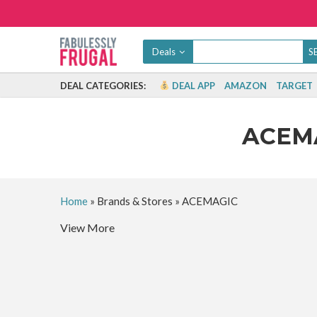
Deals
DEAL CATEGORIES:
DEAL APP
AMAZON
TARGET
ACEM
Home
»
Brands & Stores
»
ACEMAGIC
View More