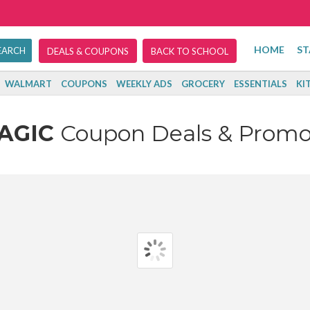
HOME
ST
DEALS & COUPONS
BACK TO SCHOOL
WALMART
COUPONS
WEEKLY ADS
GROCERY
ESSENTIALS
KI
AGIC
Coupon Deals & Promo