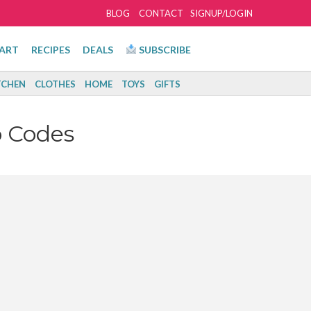
BLOG
CONTACT
SIGNUP/LOGIN
ART
RECIPES
DEALS
SUBSCRIBE
TCHEN
CLOTHES
HOME
TOYS
GIFTS
 Codes