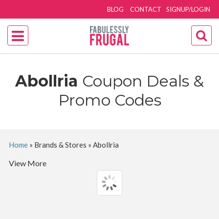
BLOG
CONTACT
SIGNUP/LOGIN
Abollria
Coupon Deals &
Promo Codes
Home
»
Brands & Stores
»
Abollria
View More