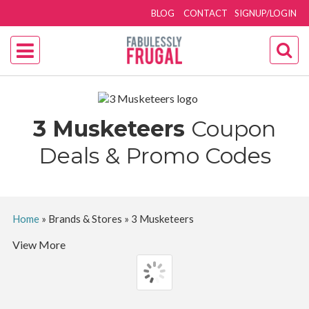
BLOG
CONTACT
SIGNUP/LOGIN
3 Musketeers
Coupon
Deals & Promo Codes
Home
»
Brands & Stores
»
3 Musketeers
View More