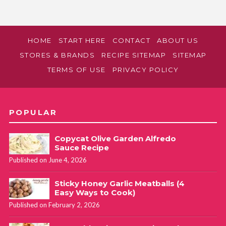
HOME
START HERE
CONTACT
ABOUT US
STORES & BRANDS
RECIPE SITEMAP
SITEMAP
TERMS OF USE
PRIVACY POLICY
POPULAR
Copycat Olive Garden Alfredo
Sauce Recipe
Published on June 4, 2026
Sticky Honey Garlic Meatballs (4
Easy Ways to Cook)
Published on February 2, 2026