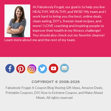
At Fabulessly Frugal, our goal is to help you live
HEALTHY, WEALTHY, and WISE! My team and I
work hard to bring you the best, online deals,
clean eating, DIY's, freezer meal recipes, and
more! I LOVE coaching and inspiring people to
improve their health in my fitness challenge!
You should also check out my favorite cleanse!
Learn more about me and the rest of my team.
COPYRIGHT © 2008–2026
Fabulessly Frugal: A Coupon Blog Sharing Gift Ideas, Amazon Deals,
Printable Coupons, DIY, How to Extreme Coupon, and Make Ahead
Meals. All rights reserved