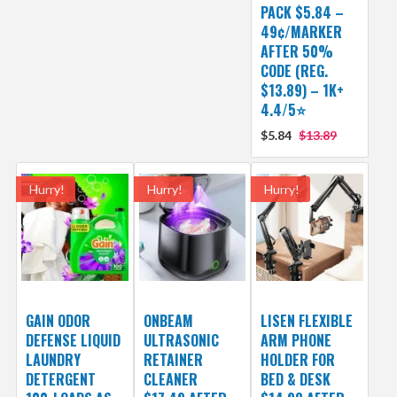
PACK $5.84 –
49¢/MARKER
AFTER 50%
CODE (REG.
$13.89) – 1K+
4.4/5⭐
$5.84
$13.89
Hurry!
Hurry!
Hurry!
GAIN ODOR
ONBEAM
LISEN FLEXIBLE
DEFENSE LIQUID
ULTRASONIC
ARM PHONE
LAUNDRY
RETAINER
HOLDER FOR
DETERGENT
CLEANER
BED & DESK