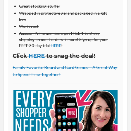
Great stocking stuffer
Wrapped in protective gel and packaged in a gift
box
Won’t rust
Amazon Prime members get FREE 1 to 2-day
shipping on most orders + more! Sign up for your
FREE 30-day trial
HERE
!
Click
HERE
to snag the deal!
Family Favorite Board and Card Games – A Great Way
to Spend Time Together!