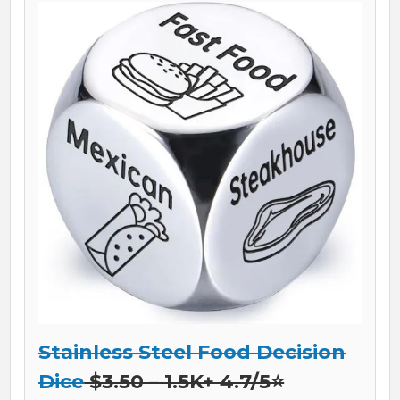
Stainless Steel Food Decision
Dice
$3.50 – 1.5K+ 4.7/5⭐