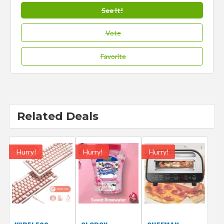
See It!
Vote
Favorite
Related Deals
Hurry!
Hurry!
Hurry!