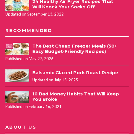
24 Healthy Air Fryer Recipes That
Will Knock Your Socks Off
Updated on September 13, 2022
RECOMMENDED
The Best Cheap Freezer Meals (50+
Easy Budget-Friendly Recipes)
Published on May 27, 2026
Balsamic Glazed Pork Roast Recipe
Updated on July 15, 2025
10 Bad Money Habits That Will Keep
You Broke
Published on February 16, 2021
ABOUT US