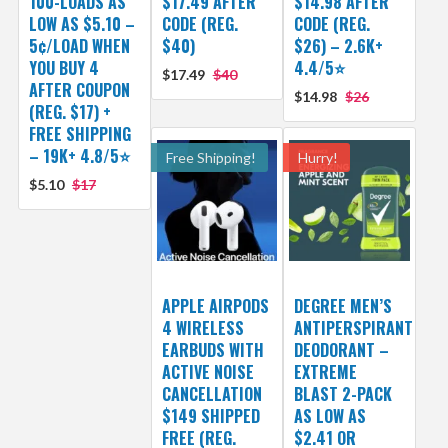
100-LOADS AS
$17.49 AFTER
$14.98 AFTER
LOW AS $5.10 –
CODE (REG.
CODE (REG.
5¢/LOAD WHEN
$40)
$26) – 2.6K+
YOU BUY 4
4.4/5⭐
$17.49
$40
AFTER COUPON
$14.98
$26
(REG. $17) +
FREE SHIPPING
– 19K+ 4.8/5⭐
Free Shipping!
Hurry!
$5.10
$17
APPLE AIRPODS
DEGREE MEN’S
4 WIRELESS
ANTIPERSPIRANT
EARBUDS WITH
DEODORANT –
ACTIVE NOISE
EXTREME
CANCELLATION
BLAST 2-PACK
$149 SHIPPED
AS LOW AS
FREE (REG.
$2.41 OR