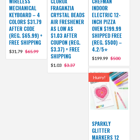
WIRELESS
CLOROX
CHEFMAN
MECHANICAL
FRAGANZIA
INDOOR
KEYBOARD – 4
CRYSTAL BEADS
ELECTRIC 12-
COLORS $31.79
AIR FRESHENER
INCH PIZZA
AFTER CODE
AS LOW AS
OVEN $199.99
(REG. $65.99) +
$1.03 AFTER
SHIPPED FREE
FREE SHIPPING
COUPON (REG.
(REG. $500) –
$3.37) + FREE
4.2/5⭐
$31.79
$65.99
SHIPPING
$199.99
$500
$1.03
$3.37
Hurry!
SPARKLY
GLITTER
MARKERS 12