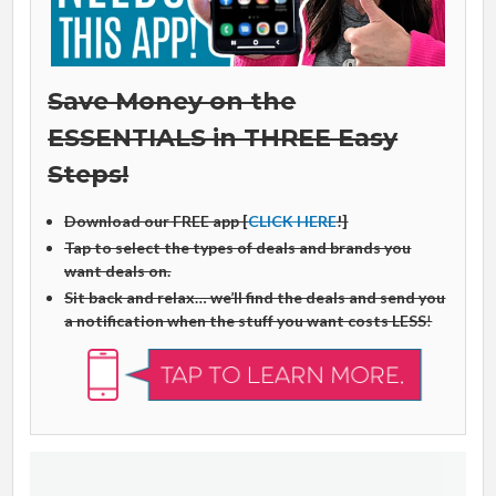
Save Money on the
ESSENTIALS in THREE Easy
Steps!
Download our FREE app [
CLICK HERE
!]
Tap to select the types of deals and brands you
want deals on.
Sit back and relax… we’ll find the deals and send you
a notification when the stuff you want costs LESS
!