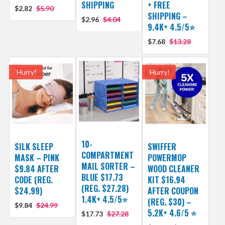
SHIPPING
+ FREE
$2.82
$5.90
SHIPPING –
$2.96
$4.04
9.4K+ 4.5/5⭐
$7.68
$13.28
Hurry!
Hurry!
10-
SILK SLEEP
SWIFFER
COMPARTMENT
MASK – PINK
POWERMOP
MAIL SORTER –
$9.84 AFTER
WOOD CLEANER
BLUE $17.73
CODE (REG.
KIT $16.94
(REG. $27.28)
$24.99)
AFTER COUPON
1.4K+ 4.5/5⭐
(REG. $30) –
$9.84
$24.99
5.2K+ 4.6/5 ⭐️
$17.73
$27.28