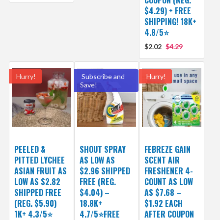
COUPON (REG.
$4.29) + FREE
SHIPPING! 18K+
4.8/5⭐
$2.02
$4.29
Hurry!
Subscribe and
Hurry!
Save!
PEELED &
SHOUT SPRAY
FEBREZE GAIN
PITTED LYCHEE
AS LOW AS
SCENT AIR
ASIAN FRUIT AS
$2.96 SHIPPED
FRESHENER 4-
LOW AS $2.82
FREE (REG.
COUNT AS LOW
SHIPPED FREE
$4.04) –
AS $7.68 –
(REG. $5.90)
18.8K+
$1.92 EACH
1K+ 4.3/5⭐
4.7/5⭐FREE
AFTER COUPON