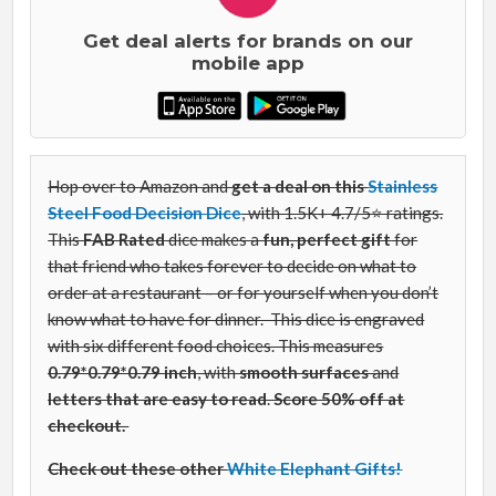
Get deal alerts for brands on our
mobile app
Hop over to Amazon and
get a deal on this
Stainless
Steel Food Decision Dice
, with 1.5K+ 4.7/5⭐ ratings.
This
FAB Rated
dice makes a
fun, perfect gift
for
that friend who takes forever to decide on what to
order at a restaurant – or for yourself when you don’t
know what to have for dinner.
This dice is engraved
with six different food choices. This measures
0.79*0.79*0.79 inch
, with
smooth surfaces
and
letters that are easy to read
.
Score 50% off at
checkout.
Check out these other
White Elephant Gifts!