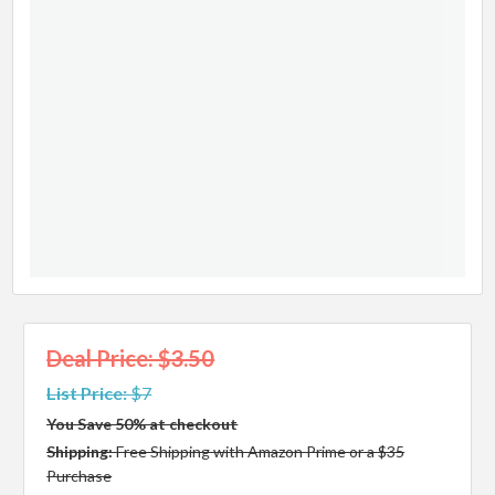
Deal Price: $3.50
List Price:
$7
You Save 50% at checkout
Shipping:
Free Shipping with Amazon Prime or a $35
Purchase