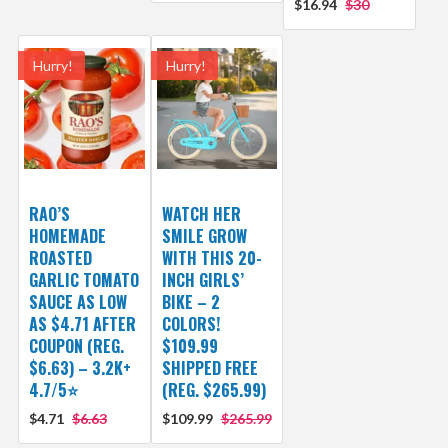
$16.94
$30
Hurry!
Hurry!
RAO’S
WATCH HER
HOMEMADE
SMILE GROW
ROASTED
WITH THIS 20-
GARLIC TOMATO
INCH GIRLS’
SAUCE AS LOW
BIKE – 2
AS $4.71 AFTER
COLORS!
COUPON (REG.
$109.99
$6.63) – 3.2K+
SHIPPED FREE
4.7/5⭐
(REG. $265.99)
$4.71
$6.63
$109.99
$265.99