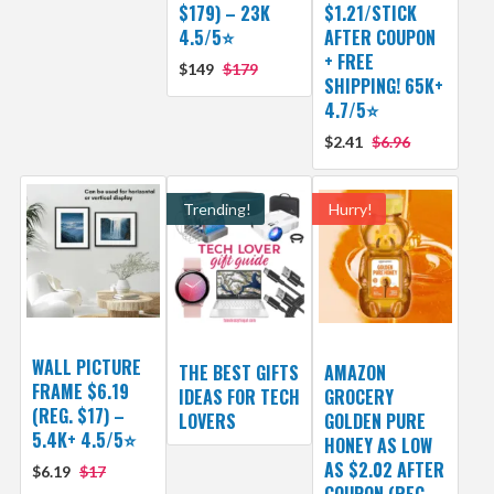
$179) – 23K
$1.21/STICK
4.5/5⭐
AFTER COUPON
+ FREE
$149
$179
SHIPPING! 65K+
4.7/5⭐
$2.41
$6.96
Trending!
Hurry!
WALL PICTURE
THE BEST GIFTS
AMAZON
FRAME $6.19
IDEAS FOR TECH
GROCERY
(REG. $17) –
LOVERS
GOLDEN PURE
5.4K+ 4.5/5⭐
HONEY AS LOW
AS $2.02 AFTER
$6.19
$17