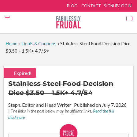
BLOG
CONTACT
SIGNUP/LOGIN
Home
»
Deals & Coupons
»
Stainless Steel Food Decision Dice
$3.50 – 1.5K+ 4.7/5⭐
Expired!
Stainless Steel Food Decision
Dice $3.50 – 1.5K+ 4.7/5⭐
By:
Steph, Editor and Head Writer
Published on July 7, 2026
|
The links in the post below may be affiliate links.
Read the full
disclosure