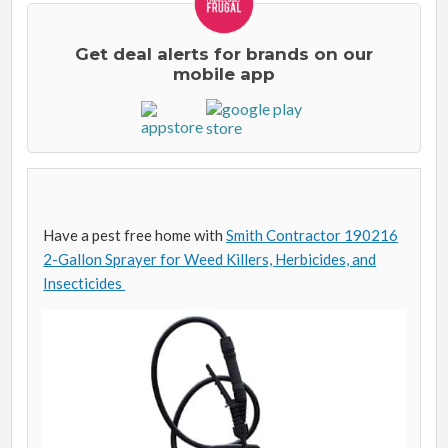
Get deal alerts for brands on our
mobile app
Have a pest free home with
Smith Contractor 190216
2-Gallon Sprayer for Weed Killers, Herbicides, and
Insecticides