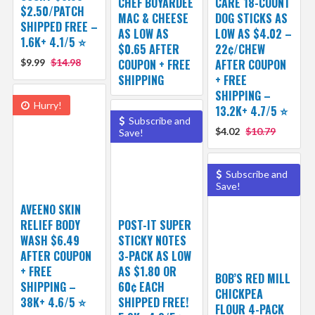
CHEF BOYARDEE
CARE 18-COUNT
$2.50/PATCH
MAC & CHEESE
DOG STICKS AS
SHIPPED FREE –
AS LOW AS
LOW AS $4.02 –
1.6K+ 4.1/5 ⭐️
$0.65 AFTER
22¢/CHEW
$9.99
$14.98
COUPON + FREE
AFTER COUPON
SHIPPING
+ FREE
SHIPPING –
Hurry!
13.2K+ 4.7/5 ⭐️
Subscribe and
$4.02
$10.79
Save!
Subscribe and
Save!
AVEENO SKIN
RELIEF BODY
POST-IT SUPER
WASH $6.49
STICKY NOTES
AFTER COUPON
3-PACK AS LOW
+ FREE
AS $1.80 OR
BOB’S RED MILL
SHIPPING –
60¢ EACH
CHICKPEA
38K+ 4.6/5 ⭐️
SHIPPED FREE!
FLOUR 4-PACK