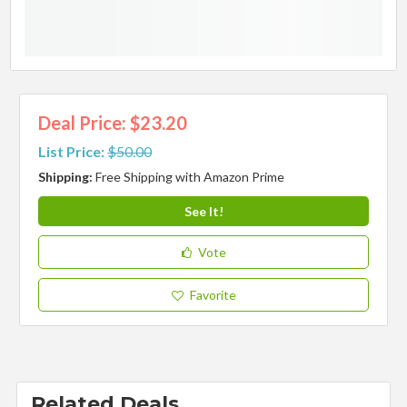
Deal Price: $23.20
List Price:
$50.00
Shipping:
Free Shipping with Amazon Prime
See It!
Vote
Favorite
Related Deals