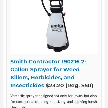
Smith Contractor 190216 2-
Gallon Sprayer for Weed
Killers, Herbicides, and
Insecticides
$23.20 (Reg. $50)
Versatile sprayer designed not only for lawns, but also
for commercial cleaning, sanitizing, and applying harsh
chemicals