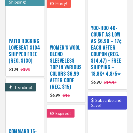
Shipping!
Hurry!
YOO-HOO 40-
COUNT AS LOW
PATIO ROCKING
AS $6.90 – 17¢
LOVESEAT $104
WOMEN’S WOOL
EACH AFTER
SHIPPED FREE
BLEND
COUPON (REG.
(REG. $130)
SLEEVELESS
$14.47) + FREE
TOP IN VARIOUS
SHIPPING –
$104
$130
COLORS $6.99
18.8K+ 4.8/5⭐️
AFTER CODE
$6.90
$14.47
(REG. $15)
Trending!
$6.99
$15
Subscribe and
Save!
Expired!
COMMAND 16-