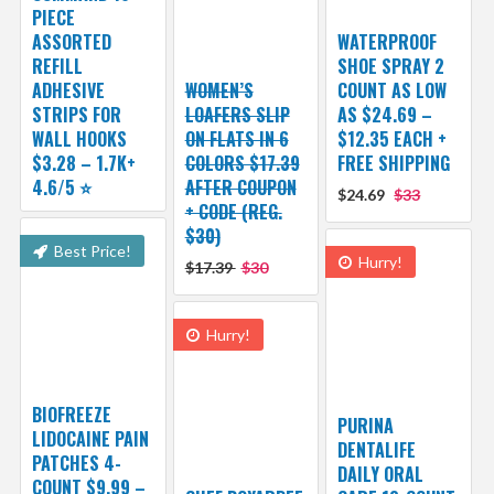
PIECE
ASSORTED
WATERPROOF
REFILL
SHOE SPRAY 2
ADHESIVE
WOMEN’S
COUNT AS LOW
STRIPS FOR
LOAFERS SLIP
AS $24.69 –
WALL HOOKS
ON FLATS IN 6
$12.35 EACH +
$3.28 – 1.7K+
COLORS $17.39
FREE SHIPPING
4.6/5 ⭐️
AFTER COUPON
$24.69
$33
+ CODE (REG.
$30)
Best Price!
Hurry!
$17.39
$30
Hurry!
BIOFREEZE
PURINA
LIDOCAINE PAIN
DENTALIFE
PATCHES 4-
DAILY ORAL
COUNT $9.99 –