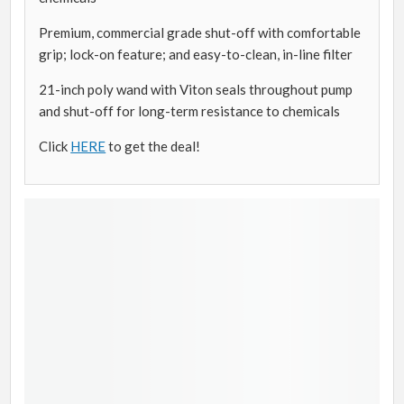
Premium, commercial grade shut-off with comfortable
grip; lock-on feature; and easy-to-clean, in-line filter
21-inch poly wand with Viton seals throughout pump
and shut-off for long-term resistance to chemicals
Click
HERE
to get the deal!