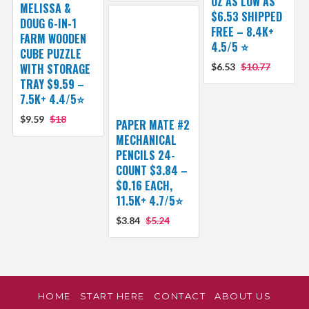
OZ AS LOW AS
MELISSA &
$6.53 SHIPPED
DOUG 6-IN-1
FREE – 8.4K+
FARM WOODEN
4.5/5 ⭐️
CUBE PUZZLE
WITH STORAGE
$6.53
$10.77
TRAY $9.59 –
7.5K+ 4.4/5⭐
$9.59
$18
PAPER MATE #2
MECHANICAL
PENCILS 24-
COUNT $3.84 –
$0.16 EACH,
11.5K+ 4.7/5⭐
$3.84
$5.24
HOME
START HERE
CONTACT
ABOUT US