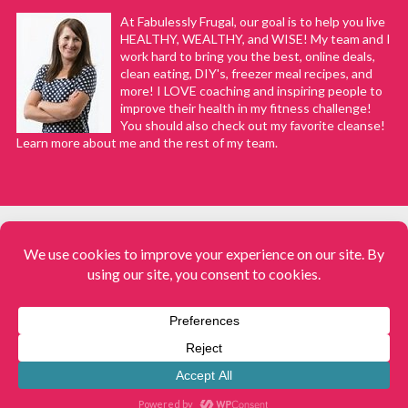
At Fabulessly Frugal, our goal is to help you live
HEALTHY, WEALTHY, and WISE! My team and I
work hard to bring you the best, online deals,
clean eating, DIY's, freezer meal recipes, and
more! I LOVE coaching and inspiring people to
improve their health in my fitness challenge!
You should also check out my favorite cleanse!
Learn more about me and the rest of my team.
COPYRIGHT © 2008–2026
Fabulessly Frugal: A Coupon Blog Sharing Gift Ideas, Amazon Deals,
Printable Coupons, DIY, How to Extreme Coupon, and Make Ahead
Meals. All rights reserved