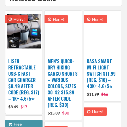
Hurry!
Hurry!
Hurry!
LISEN
MEN’S QUICK-
KASA SMART
RETRACTABLE
DRY HIKING
WI-FI LIGHT
USB-C FAST
CARGO SHORTS
SWITCH $11.99
CAR CHARGER
– VARIOUS
(REG. $16) –
$8.49 AFTER
COLORS, SIZES
43K+ 4.6/5⭐
CODE (REG. $17)
30-42 $15.89
$11.99
$16
– 1K+ 4.6/5⭐
AFTER CODE
(REG. $30)
$8.49
$17
Hurry!
$15.89
$30
Free