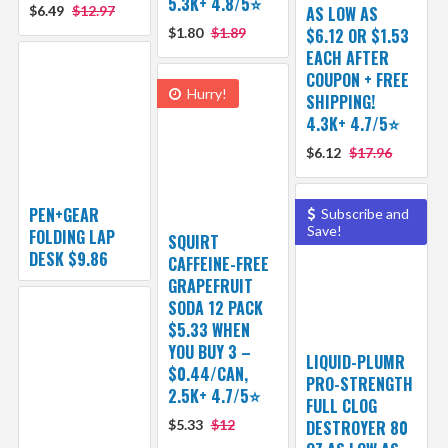
5.3K+ 4.8/5⭐
$6.49
$12.97
AS LOW AS
$1.80
$1.89
$6.12 OR $1.53
EACH AFTER
COUPON + FREE
Hurry!
SHIPPING!
4.3K+ 4.7/5⭐
$6.12
$17.96
PEN+GEAR
Subscribe and
Save!
FOLDING LAP
SQUIRT
DESK $9.86
CAFFEINE-FREE
GRAPEFRUIT
SODA 12 PACK
$5.33 WHEN
YOU BUY 3 –
LIQUID-PLUMR
$0.44/CAN,
PRO-STRENGTH
2.5K+ 4.7/5⭐
FULL CLOG
$5.33
$12
DESTROYER 80