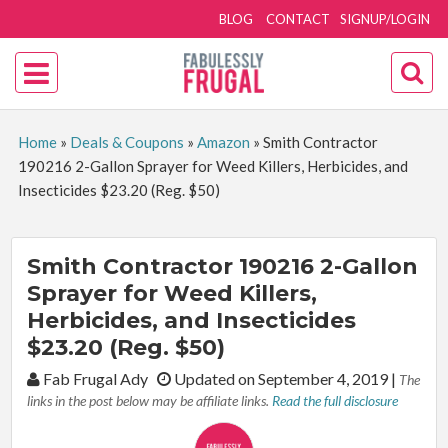
BLOG
CONTACT
SIGNUP/LOGIN
Home
»
Deals & Coupons
»
Amazon
»
Smith Contractor
190216 2-Gallon Sprayer for Weed Killers, Herbicides, and
Insecticides $23.20 (Reg. $50)
Smith Contractor 190216 2-Gallon
Sprayer for Weed Killers,
Herbicides, and Insecticides
$23.20 (Reg. $50)
By:
Fab Frugal Ady
Updated on September 4, 2019
|
The
links in the post below may be affiliate links.
Read the full disclosure