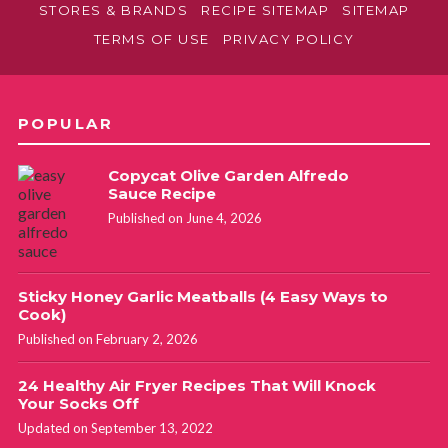
STORES & BRANDS
RECIPE SITEMAP
SITEMAP
TERMS OF USE
PRIVACY POLICY
POPULAR
Copycat Olive Garden Alfredo
Sauce Recipe
Published on June 4, 2026
Sticky Honey Garlic Meatballs (4 Easy Ways to
Cook)
Published on February 2, 2026
24 Healthy Air Fryer Recipes That Will Knock
Your Socks Off
Updated on September 13, 2022