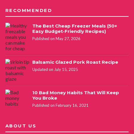
RECOMMENDED
The Best Cheap Freezer Meals (50+
Easy Budget-Friendly Recipes)
Published on May 27, 2026
Balsamic Glazed Pork Roast Recipe
Updated on July 15, 2025
10 Bad Money Habits That Will Keep
You Broke
Published on February 16, 2021
ABOUT US