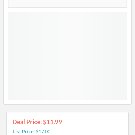
Deal Price: $11.99
List Price:
$17.00