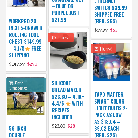
ETHERNET
– BLUE OR
SWITCH $39.99
PURPLE JUST
SHIPPED FREE
$21.99!
WORKPRO 20-
(REG. $65)
INCH 5-DRAWER
$39.99
$65
ROLLING TOOL
Hurry!
CHEST $149.99
– 4.1/5
FREE
Hurry!
SHIPPING
$149.99
$290
SILICONE
Free
Shipping!
BREAD MAKER
TAPO MATTER
$23.80 – 4.1K+
SMART COLOR
4.4/5
WITH
LIGHT BULBS 2-
RECIPES
PACK AS LOW
INCLUDED
AS $18.04 –
$23.80
$28
56-INCH
$9.02 EACH
DOUBLE
(REG. $25) –