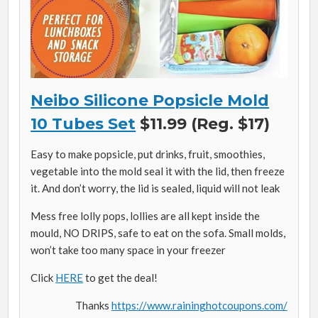
Neibo Silicone Popsicle Mold
10 Tubes Set
$11.99 (Reg. $17)
Easy to make popsicle, put drinks, fruit, smoothies,
vegetable into the mold seal it with the lid, then freeze
it. And don’t worry, the lid is sealed, liquid will not leak
Mess free lolly pops, lollies are all kept inside the
mould, NO DRIPS, safe to eat on the sofa. Small molds,
won’t take too many space in your freezer
Click
HERE
to get the deal!
Thanks
https://www.raininghotcoupons.com/