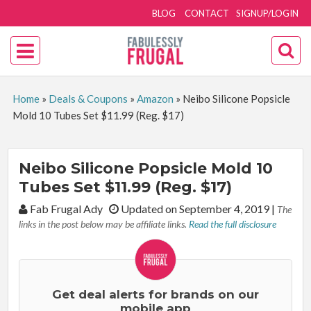
BLOG
CONTACT
SIGNUP/LOGIN
Home
»
Deals & Coupons
»
Amazon
»
Neibo Silicone Popsicle
Mold 10 Tubes Set $11.99 (Reg. $17)
Neibo Silicone Popsicle Mold 10
Tubes Set $11.99 (Reg. $17)
By:
Fab Frugal Ady
Updated on September 4, 2019
|
The
links in the post below may be affiliate links.
Read the full disclosure
Get deal alerts for brands on our
mobile app