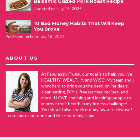
Balsamic Glazed Pork Roast Recipe
Updated on July 15, 2025
10 Bad Money Habits That Will Keep
You Broke
Published on February 16, 2021
ABOUT US
At Fabulessly Frugal, our goal is to help you live
HEALTHY, WEALTHY, and WISE! My team and I
work hard to bring you the best, online deals,
clean eating, DIY's, freezer meal recipes, and
more! I LOVE coaching and inspiring people to
improve their health in my fitness challenge!
You should also check out my favorite cleanse!
Learn more about me and the rest of my team.