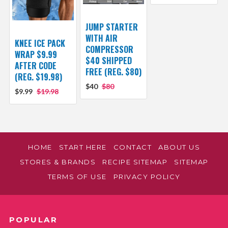
JUMP STARTER
WITH AIR
KNEE ICE PACK
COMPRESSOR
WRAP $9.99
$40 SHIPPED
AFTER CODE
FREE (REG. $80)
(REG. $19.98)
$40
$80
$9.99
$19.98
HOME
START HERE
CONTACT
ABOUT US
STORES & BRANDS
RECIPE SITEMAP
SITEMAP
TERMS OF USE
PRIVACY POLICY
POPULAR