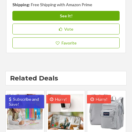
Shipping:
Free Shipping with Amazon Prime
See It!
Vote
Favorite
Related Deals
Subscribe and
Hurry!
Hurry!
Save!