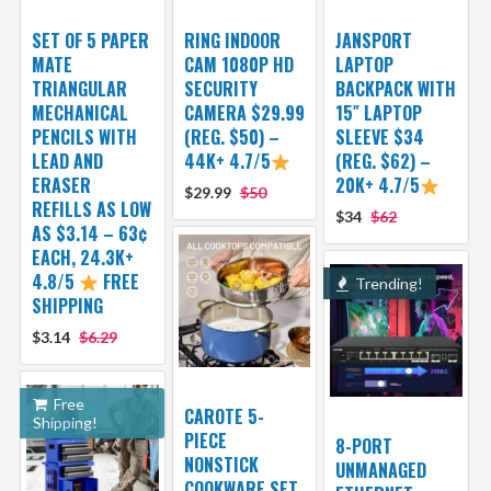
SET OF 5 PAPER
RING INDOOR
JANSPORT
MATE
CAM 1080P HD
LAPTOP
TRIANGULAR
SECURITY
BACKPACK WITH
MECHANICAL
CAMERA $29.99
15″ LAPTOP
PENCILS WITH
(REG. $50) –
SLEEVE $34
LEAD AND
44K+ 4.7/5
(REG. $62) –
ERASER
20K+ 4.7/5
$29.99
$50
REFILLS AS LOW
$34
$62
AS $3.14 – 63¢
EACH, 24.3K+
4.8/5
FREE
Trending!
SHIPPING
$3.14
$6.29
Free
CAROTE 5-
Shipping!
PIECE
8-PORT
NONSTICK
UNMANAGED
COOKWARE SET