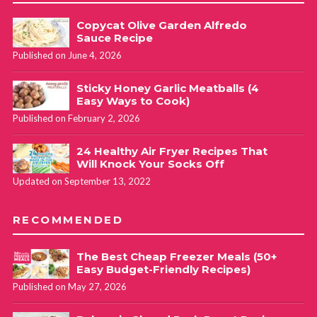
Copycat Olive Garden Alfredo
Sauce Recipe
Published on June 4, 2026
Sticky Honey Garlic Meatballs (4
Easy Ways to Cook)
Published on February 2, 2026
24 Healthy Air Fryer Recipes That
Will Knock Your Socks Off
Updated on September 13, 2022
RECOMMENDED
The Best Cheap Freezer Meals (50+
Easy Budget-Friendly Recipes)
Published on May 27, 2026