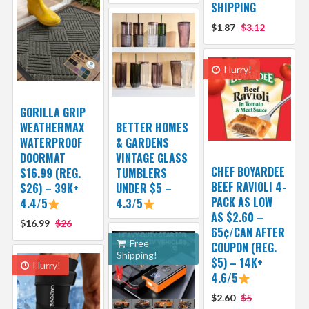
SHIPPING
$1.87
$3.12
Hurry!
GORILLA GRIP
WEATHERMAX
BETTER HOMES
WATERPROOF
& GARDENS
DOORMAT
VINTAGE GLASS
CHEF BOYARDEE
$16.99 (REG.
TUMBLERS
BEEF RAVIOLI 4-
$26) – 39K+
UNDER $5 –
PACK AS LOW
4.4/5
4.3/5
AS $2.60 –
$16.99
$26
65¢/CAN AFTER
Free
COUPON (REG.
Shipping!
$5) – 14K+
Hurry!
4.6/5
$2.60
$5