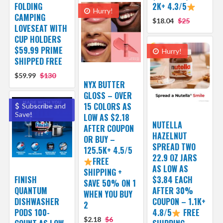
FOLDING
2K+ 4.3/5
Hurry!
CAMPING
$18.04
$25
LOVESEAT WITH
CUP HOLDERS
$59.99 PRIME
Hurry!
SHIPPED FREE
$59.99
$130
NYX BUTTER
GLOSS – OVER
15 COLORS AS
Subscribe and
Save!
LOW AS $2.18
NUTELLA
AFTER COUPON
HAZELNUT
OR BUY –
SPREAD TWO
125.5K+ 4.5/5
22.9 OZ JARS
FREE
AS LOW AS
SHIPPING +
FINISH
$3.84 EACH
SAVE 50% ON 1
QUANTUM
AFTER 30%
WHEN YOU BUY
DISHWASHER
COUPON – 1.1K+
2
PODS 100-
4.8/5
FREE
$2.18
$6