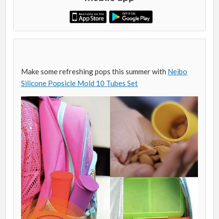
Make some refreshing pops this summer with
Neibo
Silicone Popsicle Mold 10 Tubes Set