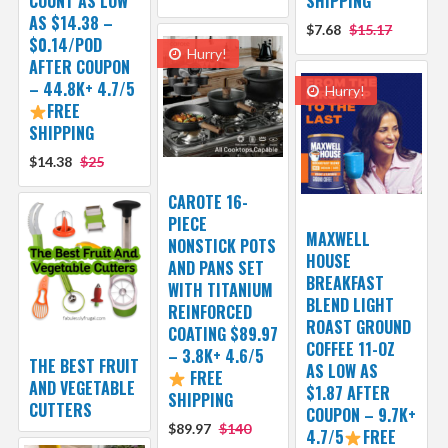
COUNT AS LOW
SHIPPING
AS $14.38 –
$7.68
$15.17
$0.14/POD
Hurry!
AFTER COUPON
– 44.8K+ 4.7/5
Hurry!
FREE
SHIPPING
$14.38
$25
CAROTE 16-
PIECE
MAXWELL
NONSTICK POTS
HOUSE
AND PANS SET
BREAKFAST
WITH TITANIUM
BLEND LIGHT
REINFORCED
ROAST GROUND
COATING $89.97
COFFEE 11-OZ
– 3.8K+ 4.6/5
THE BEST FRUIT
AS LOW AS
FREE
AND VEGETABLE
$1.87 AFTER
SHIPPING
CUTTERS
COUPON – 9.7K+
$89.97
$140
4.7/5
FREE