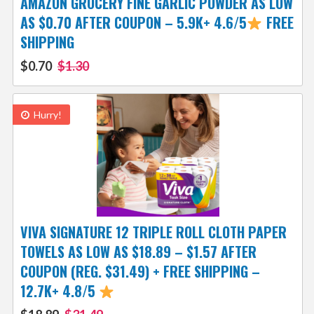
AMAZON GROCERY FINE GARLIC POWDER AS LOW
AS $0.70 AFTER COUPON – 5.9K+ 4.6/5
FREE
SHIPPING
$0.70
$1.30
Hurry!
VIVA SIGNATURE 12 TRIPLE ROLL CLOTH PAPER
TOWELS AS LOW AS $18.89 – $1.57 AFTER
COUPON (REG. $31.49) + FREE SHIPPING –
12.7K+ 4.8/5