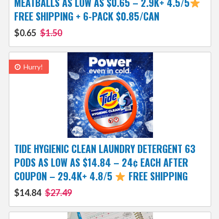
MEATBALLS AS LOW AS $0.65 – 2.9K+ 4.5/5
FREE SHIPPING + 6-PACK $0.85/CAN
$0.65
$1.50
Hurry!
TIDE HYGIENIC CLEAN LAUNDRY DETERGENT 63
PODS AS LOW AS $14.84 – 24¢ EACH AFTER
COUPON – 29.4K+ 4.8/5
FREE SHIPPING
$14.84
$27.49