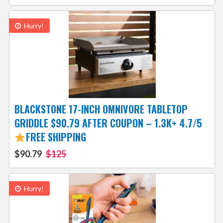
Hurry!
BLACKSTONE 17-INCH OMNIVORE TABLETOP
GRIDDLE $90.79 AFTER COUPON – 1.3K+ 4.7/5
FREE SHIPPING
$90.79
$125
Hurry!