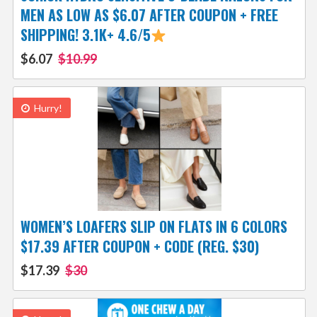
MEN AS LOW AS $6.07 AFTER COUPON + FREE
SHIPPING! 3.1K+ 4.6/5
$6.07
$10.99
Hurry!
WOMEN’S LOAFERS SLIP ON FLATS IN 6 COLORS
$17.39 AFTER COUPON + CODE (REG. $30)
$17.39
$30