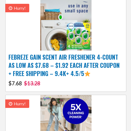
Hurry!
FEBREZE GAIN SCENT AIR FRESHENER 4-COUNT
AS LOW AS $7.68 – $1.92 EACH AFTER COUPON
+ FREE SHIPPING – 9.4K+ 4.5/5
$7.68
$13.28
Hurry!