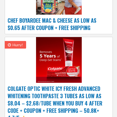
CHEF BOYARDEE MAC & CHEESE AS LOW AS
$0.65 AFTER COUPON + FREE SHIPPING
Hurry!
COLGATE OPTIC WHITE ICY FRESH ADVANCED
WHITENING TOOTHPASTE 3 TUBES AS LOW AS
$8.04 – $2.68/TUBE WHEN YOU BUY 4 AFTER
CODE + COUPON + FREE SHIPPING – 50.8K+