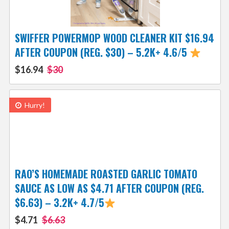
SWIFFER POWERMOP WOOD CLEANER KIT $16.94
AFTER COUPON (REG. $30) – 5.2K+ 4.6/5
$16.94
$30
Hurry!
RAO’S HOMEMADE ROASTED GARLIC TOMATO
SAUCE AS LOW AS $4.71 AFTER COUPON (REG.
$6.63) – 3.2K+ 4.7/5
$4.71
$6.63