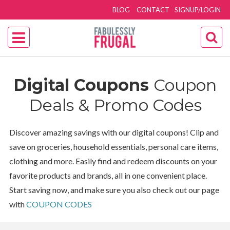
BLOG
CONTACT
SIGNUP/LOGIN
Digital Coupons
Coupon
Deals & Promo Codes
Discover amazing savings with our digital coupons! Clip and
save on groceries, household essentials, personal care items,
clothing and more. Easily find and redeem discounts on your
favorite products and brands, all in one convenient place.
Start saving now, and make sure you also check out our page
with
COUPON CODES