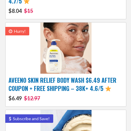
4.7/5
$8.04
$15
Hurry!
AVEENO SKIN RELIEF BODY WASH $6.49 AFTER
COUPON + FREE SHIPPING – 38K+ 4.6/5
$6.49
$12.97
Subscribe and Save!