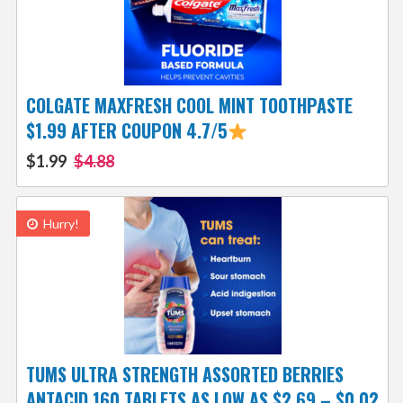
COLGATE MAXFRESH COOL MINT TOOTHPASTE
$1.99 AFTER COUPON 4.7/5
$1.99
$4.88
Hurry!
TUMS ULTRA STRENGTH ASSORTED BERRIES
ANTACID 160 TABLETS AS LOW AS $2.69 – $0.02