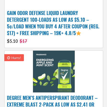
GAIN ODOR DEFENSE LIQUID LAUNDRY
DETERGENT 100-LOADS AS LOW AS $5.10 –
5¢/LOAD WHEN YOU BUY 4 AFTER COUPON (REG.
$17) + FREE SHIPPING – 19K+ 4.8/5
$5.10
$17
Hurry!
DEGREE MEN’S ANTIPERSPIRANT DEODORANT –
EXTREME BLAST 2-PACK AS LOW AS $2.41 OR