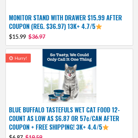
MONITOR STAND WITH DRAWER $15.99 AFTER
COUPON (REG. $36.97) 13K+ 4.7/5
$15.99
$36.97
Hurry!
BLUE BUFFALO TASTEFULS WET CAT FOOD 12-
COUNT AS LOW AS $6.87 OR 57¢/CAN AFTER
COUPON + FREE SHIPPING! 3K+ 4.4/5
$6.87
$19.59