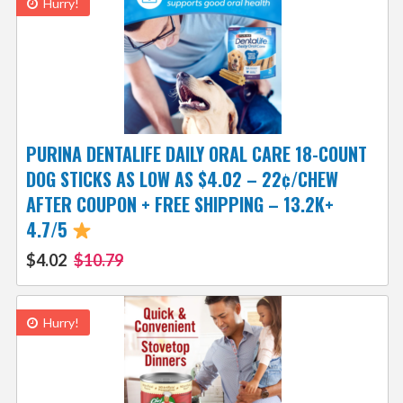
Hurry!
PURINA DENTALIFE DAILY ORAL CARE 18-COUNT
DOG STICKS AS LOW AS $4.02 – 22¢/CHEW
AFTER COUPON + FREE SHIPPING – 13.2K+
4.7/5
$4.02
$10.79
Hurry!