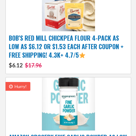
BOB’S RED MILL CHICKPEA FLOUR 4-PACK AS
LOW AS $6.12 OR $1.53 EACH AFTER COUPON +
FREE SHIPPING! 4.3K+ 4.7/5
$6.12
$17.96
Hurry!