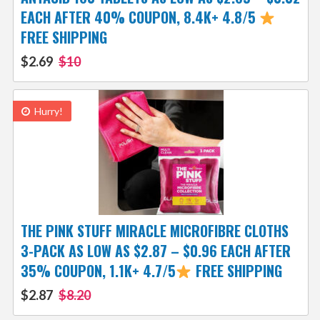
EACH AFTER 40% COUPON, 8.4K+ 4.8/5
FREE SHIPPING
$2.69
$10
Hurry!
THE PINK STUFF MIRACLE MICROFIBRE CLOTHS
3-PACK AS LOW AS $2.87 – $0.96 EACH AFTER
35% COUPON, 1.1K+ 4.7/5
FREE SHIPPING
$2.87
$8.20