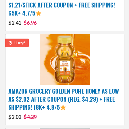
$1.21/STICK AFTER COUPON + FREE SHIPPING!
65K+ 4.7/5
$2.41
$6.96
Hurry!
AMAZON GROCERY GOLDEN PURE HONEY AS LOW
AS $2.02 AFTER COUPON (REG. $4.29) + FREE
SHIPPING! 18K+ 4.8/5
$2.02
$4.29