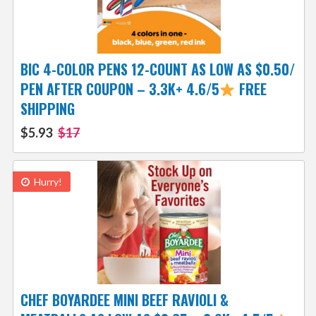
BIC 4-COLOR PENS 12-COUNT AS LOW AS $0.50/
PEN AFTER COUPON – 3.3K+ 4.6/5
FREE
SHIPPING
$5.93
$17
Hurry!
CHEF BOYARDEE MINI BEEF RAVIOLI &