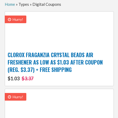
Home
»
Types
»
Digital Coupons
Hurry!
CLOROX FRAGANZIA CRYSTAL BEADS AIR
FRESHENER AS LOW AS $1.03 AFTER COUPON
(REG. $3.37) + FREE SHIPPING
$1.03
$3.37
Hurry!