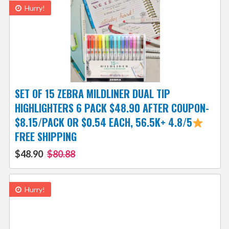
Hurry!
SET OF 15 ZEBRA MILDLINER DUAL TIP
HIGHLIGHTERS 6 PACK $48.90 AFTER COUPON-
$8.15/PACK OR $0.54 EACH, 56.5K+ 4.8/5
FREE SHIPPING
$48.90
$80.88
Hurry!