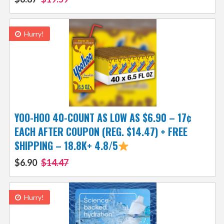
Hurry!
YOO-HOO 40-COUNT AS LOW AS $6.90 – 17¢
EACH AFTER COUPON (REG. $14.47) + FREE
SHIPPING – 18.8K+ 4.8/5
$6.90
$14.47
Hurry!