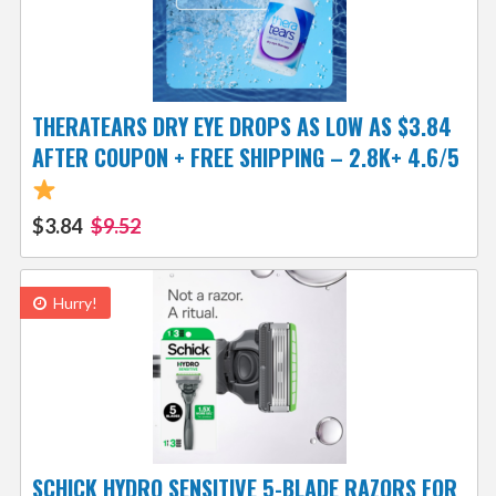
THERATEARS DRY EYE DROPS AS LOW AS $3.84
AFTER COUPON + FREE SHIPPING – 2.8K+ 4.6/5
$3.84
$9.52
Hurry!
SCHICK HYDRO SENSITIVE 5-BLADE RAZORS FOR