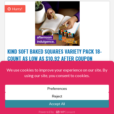
Hurry!
KIND SOFT BAKED SQUARES VARIETY PACK 18-
COUNT AS LOW AS $10.92 AFTER COUPON
61¢/BAR + FREE SHIPPING! 4.2/5
$10.92
$25.54
View More