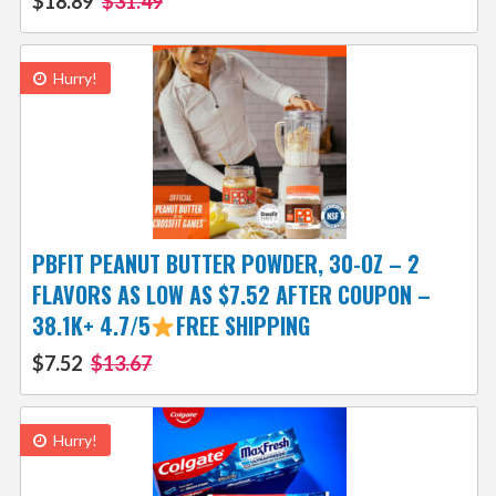
$18.89
$31.49
Hurry!
PBFIT PEANUT BUTTER POWDER, 30-OZ – 2
FLAVORS AS LOW AS $7.52 AFTER COUPON –
38.1K+ 4.7/5
FREE SHIPPING
$7.52
$13.67
Hurry!