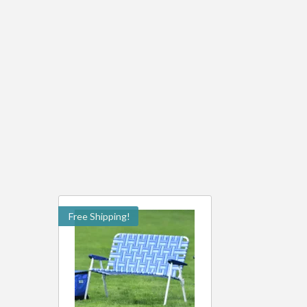
Free Shipping!