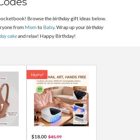
Codes
ur pocketbook! Browse the
birthday
gift ideas below.
veryone from
Mom
to
Baby
. Wrap up your
birthday
hday cake
and relax! Happy Birthday!
Hurry!
$18.00
$45.99