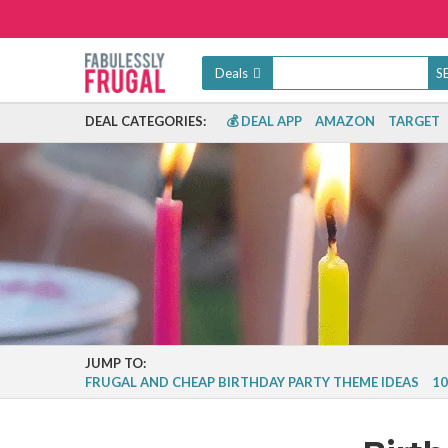
Deals
DEAL CATEGORIES:
💰 DEAL APP
AMAZON
TARGET
JUMP TO:
FRUGAL AND CHEAP BIRTHDAY PARTY THEME IDEAS
10