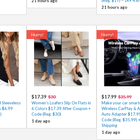
(Reg. $17) – 1K+ 4.6
21 hours ago
21 hours ago
Hurry!
Hurry!
$17.39
$17.99
$30
$35.99
 Sleeveless
Women’s Loafers Slip On Flats in
Make your car smarte
s $6.99
6 Colors $17.39 After Coupon +
Wireless CarPlay & 
)
Code (Reg. $30)
Auto Adapter $17.99
Code (Reg. $35.99) +
1 day ago
Shipping
1 day ago