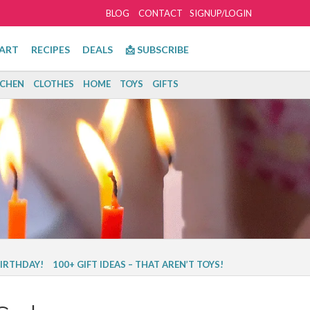
BLOG
CONTACT
SIGNUP/LOGIN
ART
RECIPES
DEALS
📩 SUBSCRIBE
TCHEN
CLOTHES
HOME
TOYS
GIFTS
BIRTHDAY!
100+ GIFT IDEAS – THAT AREN’T TOYS!