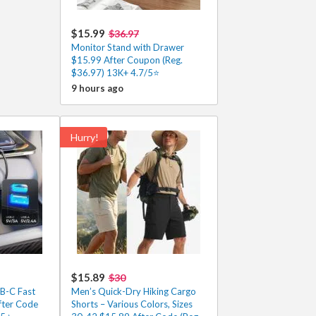
$15.99
$36.97
Monitor Stand with Drawer
$15.99 After Coupon (Reg.
$36.97) 13K+ 4.7/5⭐
9 hours ago
Hurry!
$15.89
$30
SB-C Fast
Men’s Quick-Dry Hiking Cargo
fter Code
Shorts – Various Colors, Sizes