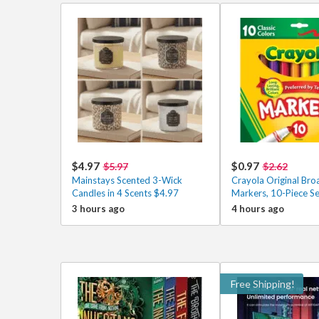
$4.97
$0.97
$5.97
$2.62
Mainstays Scented 3-Wick
Crayola Original Bro
Candles in 4 Scents $4.97
Markers, 10-Piece S
3 hours ago
4 hours ago
Free Shipping!