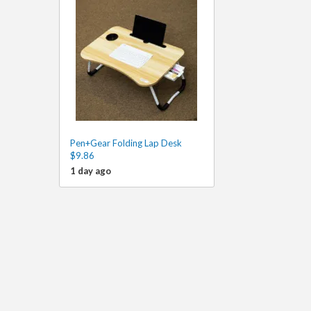
Pen+Gear Folding Lap Desk
$9.86
1 day ago