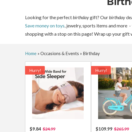
Birt
Looking for the perfect
birthday
gift? Our
birthday
dea
Save money on toys
, jewelry, sports items and more -
shopping with a stop on this page! Wrap up your gift 
Home
»
Occasions & Events
»
Birthday
Hurry!
Hurry!
$9.84
$109.99
$24.99
$265.99