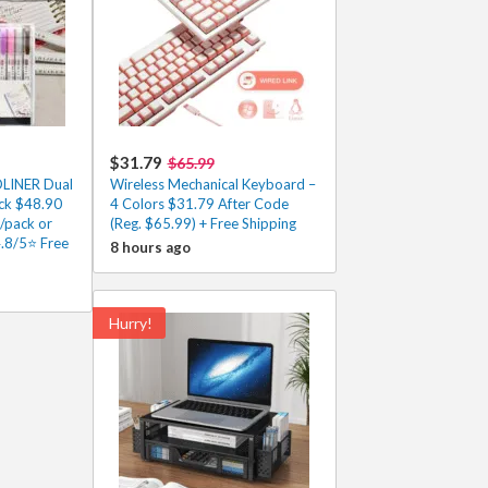
$31.79
$65.99
DLINER Dual
Wireless Mechanical Keyboard –
ack $48.90
4 Colors $31.79 After Code
/pack or
(Reg. $65.99) + Free Shipping
4.8/5⭐ Free
8 hours ago
Hurry!