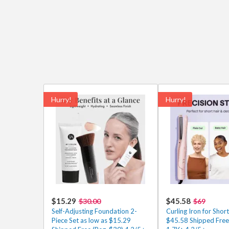
Hurry!
Hurry!
$15.29
$45.58
$30.00
$69
Self-Adjusting Foundation 2-
Curling Iron for Short
Piece Set as low as $15.29
$45.58 Shipped Free