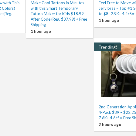
w with This
Make Cool Tattoos in Minutes
Feel Free to Move wi
2 Colors!
with this Smart Temporary
Jelly bras – Top #1 S
e (Reg.
Tattoo Maker for Kids $18.99
to $8! 2.9K+ 4.4/5⭐
After Code (Reg. $37.99) + Free
1 hour ago
Shipping
1 hour ago
Trending!
2nd Generation Appl
4-Pack $89 – $22.25
7.6K+ 4.6/5⭐ Free Sh
2 hours ago