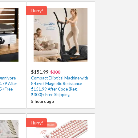
Hurry!
$151.99
$300
Omnivore
Compact Elliptical Machine with
.79 After
8-Level Magnetic Resistance
/5⭐Free
$151.99 After Code (Reg.
$300)+ Free Shipping
5 hours ago
Hurry!