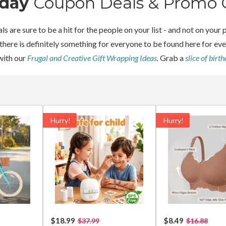
hday
Coupon Deals & Promo 
ls are sure to be a hit for the people on your list - and not on yo
 there is definitely something for everyone to be found here for e
with our
Frugal and Creative Gift Wrapping Ideas
.
Grab a
slice of birt
Hurry!
Hurry!
$18.99
$8.49
$37.99
$16.88