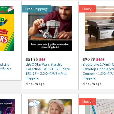
Free Shipping!
Hurry!
$51.95
$90.79
$65
$125
ad Line
LEGO Star Wars Starship
Blackstone 17-Inch 
et $0.97
Collection – AT-AT 525-Piece
Tabletop Griddle $90
$51.95 – 3.2K+ 4.9/5⭐ Free
Coupon – 1.3K+ 4.7
Shipping
Shipping
4 hours ago
4 hours ago
Hurry!