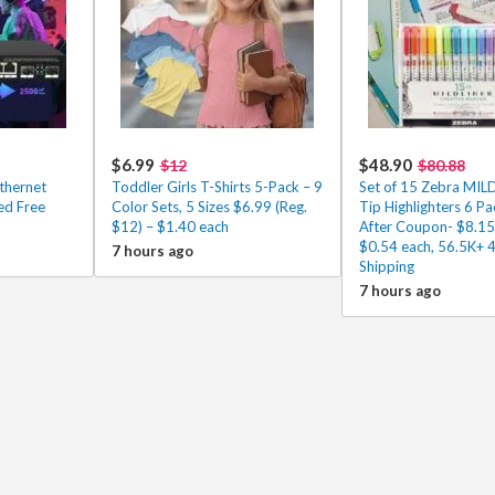
$6.99
$48.90
$12
$80.88
thernet
Toddler Girls T-Shirts 5-Pack – 9
Set of 15 Zebra MIL
ed Free
Color Sets, 5 Sizes $6.99 (Reg.
Tip Highlighters 6 P
$12) – $1.40 each
After Coupon- $8.15
$0.54 each, 56.5K+ 
7 hours ago
Shipping
7 hours ago