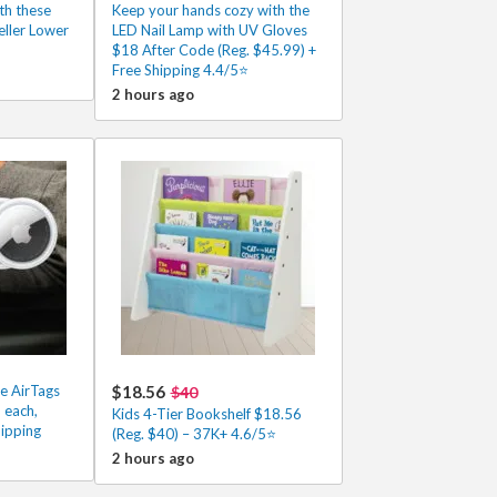
th these
Keep your hands cozy with the
eller Lower
LED Nail Lamp with UV Gloves
$18 After Code (Reg. $45.99) +
Free Shipping 4.4/5⭐
2 hours ago
e AirTags
$18.56
$40
 each,
Kids 4-Tier Bookshelf $18.56
ipping
(Reg. $40) – 37K+ 4.6/5⭐
2 hours ago