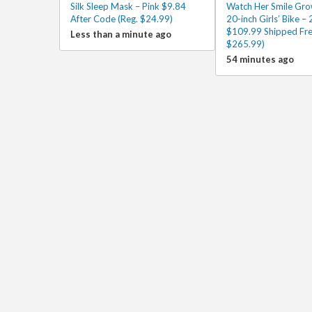
Silk Sleep Mask – Pink $9.84
Watch Her Smile Gro
After Code (Reg. $24.99)
20-inch Girls’ Bike – 
$109.99 Shipped Fre
Less than a minute ago
$265.99)
54 minutes ago