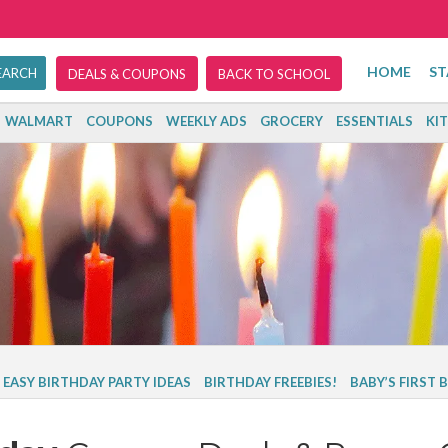
HOME
ST
DEALS & COUPONS
BACK TO SCHOOL
WALMART
COUPONS
WEEKLY ADS
GROCERY
ESSENTIALS
KI
 EASY BIRTHDAY PARTY IDEAS
BIRTHDAY FREEBIES!
BABY’S FIRST 