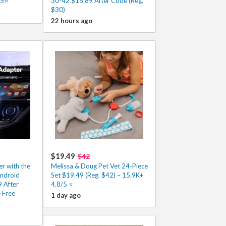
/5⭐
30-42 $15.89 After Code (Reg.
$30)
22 hours ago
$19.49
$42
r with the
Melissa & Doug Pet Vet 24-Piece
Android
Set $19.49 (Reg. $42) – 15.9K+
 After
4.8/5 ⭐️
 Free
1 day ago