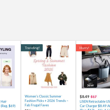
Trending!
Hurry!
Women’s Classic Summer
$8.49
$17
Fashion Picks + 2026 Trends –
 Hair
LISEN Retractable U
Fab Frugal Faves
 (Reg. $69)
Car Charger $8.49 A