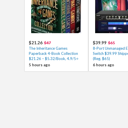
$21.26
$39.99
$47
$65
The Inheritance Games
8-Port Unmanaged E
Paperback 4-Book Collection
Switch $39.99 Shipp
$21.26 – $5.32/Book, 4.9/5⭐
(Reg. $65)
5 hours ago
6 hours ago