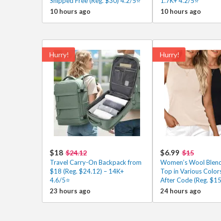
Shipped Free (Reg. $30) 4.2/5⭐
1.7K+ 4.2/5⭐
10 hours ago
10 hours ago
Hurry!
Hurry!
$18
$6.99
$24.12
$15
Travel Carry-On Backpack from
Women’s Wool Blend
$18 (Reg. $24.12) – 14K+
Top in Various Color
4.6/5⭐
After Code (Reg. $15
23 hours ago
24 hours ago