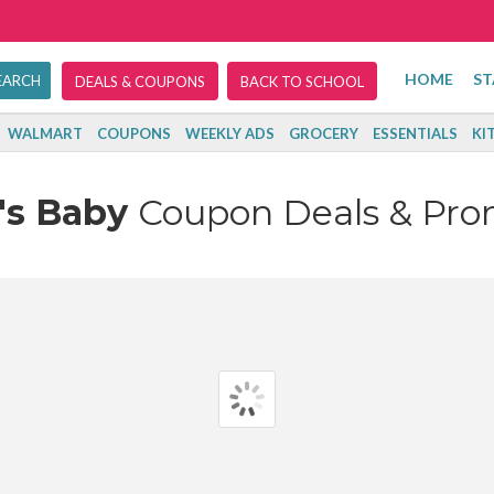
HOME
ST
DEALS & COUPONS
BACK TO SCHOOL
WALMART
COUPONS
WEEKLY ADS
GROCERY
ESSENTIALS
KI
's Baby
Coupon Deals & Pr