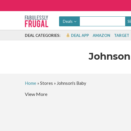
Deals
DEAL CATEGORIES:
DEAL APP
AMAZON
TARGET
Johnson
Home
»
Stores
»
Johnson's Baby
View More