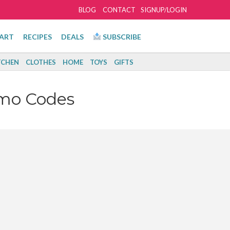
BLOG
CONTACT
SIGNUP/LOGIN
ART
RECIPES
DEALS
SUBSCRIBE
TCHEN
CLOTHES
HOME
TOYS
GIFTS
omo Codes