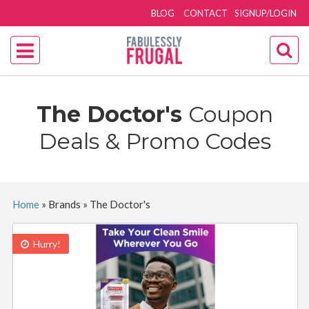
BLOG
CONTACT
SIGNUP/LOGIN
The Doctor's
Coupon
Deals & Promo Codes
Home
»
Brands
»
The Doctor's
Hurry!