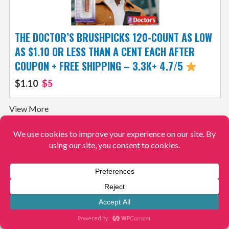
THE DOCTOR’S BRUSHPICKS 120-COUNT AS LOW
AS $1.10 OR LESS THAN A CENT EACH AFTER
COUPON + FREE SHIPPING – 3.3K+ 4.7/5
$1.10
$5
View More