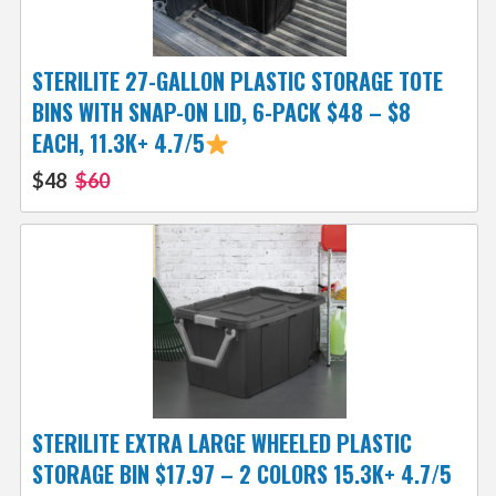
STERILITE 27-GALLON PLASTIC STORAGE TOTE
BINS WITH SNAP-ON LID, 6-PACK $48 – $8
EACH, 11.3K+ 4.7/5
$48
$60
STERILITE EXTRA LARGE WHEELED PLASTIC
STORAGE BIN $17.97 – 2 COLORS 15.3K+ 4.7/5