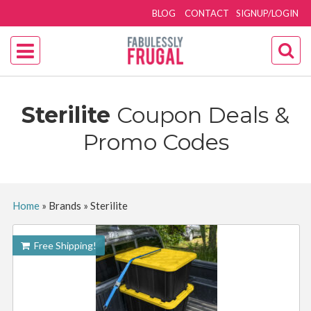
BLOG
CONTACT
SIGNUP/LOGIN
Sterilite
Coupon Deals &
Promo Codes
Home
»
Brands
»
Sterilite
Free Shipping!