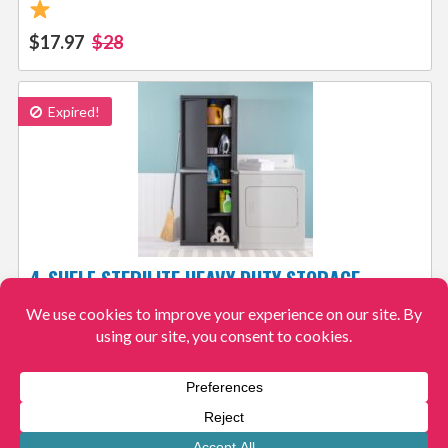
$17.97
$28
Expired!
4-SHELF STERILITE HEAVY DUTY STORAGE
CABINET $105.29 – 6.4K+ 4.4/5
FREE
SHIPPING
View More