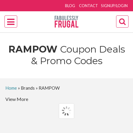
BLOG
CONTACT
SIGNUP/LOGIN
RAMPOW
Coupon Deals
& Promo Codes
Home
»
Brands
»
RAMPOW
View More