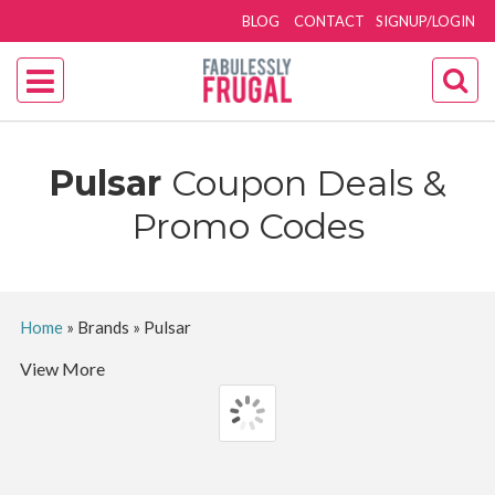
BLOG
CONTACT
SIGNUP/LOGIN
Pulsar
Coupon Deals &
Promo Codes
Home
»
Brands
»
Pulsar
View More