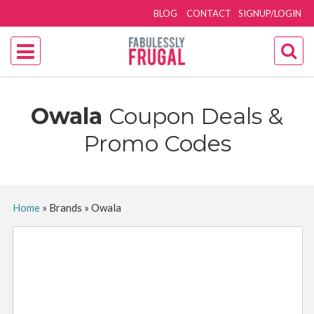
BLOG
CONTACT
SIGNUP/LOGIN
Owala
Coupon Deals &
Promo Codes
Home
»
Brands
»
Owala