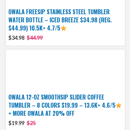
OWALA FREESIP STAINLESS STEEL TUMBLER
WATER BOTTLE – ICED BREEZE $34.98 (REG.
$44.99) 10.5K+ 4.7/5
$34.98
$44.99
OWALA 12-OZ SMOOTHSIP SLIDER COFFEE
TUMBLER – 8 COLORS $19.99 – 13.6K+ 4.6/5
+ MORE OWALA AT 20% OFF
$19.99
$25