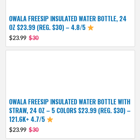
OWALA FREESIP INSULATED WATER BOTTLE, 24
OZ $23.99 (REG. $30) – 4.8/5
$23.99
$30
OWALA FREESIP INSULATED WATER BOTTLE WITH
STRAW, 24 OZ – 5 COLORS $23.99 (REG. $30) –
121.6K+ 4.7/5
$23.99
$30