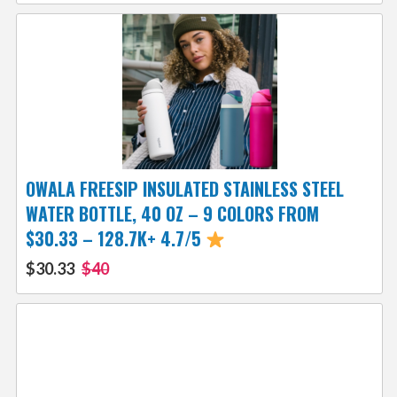
OWALA FREESIP INSULATED STAINLESS STEEL
WATER BOTTLE, 40 OZ – 9 COLORS FROM
$30.33 – 128.7K+ 4.7/5
$30.33
$40