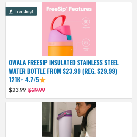
Trending!
OWALA FREESIP INSULATED STAINLESS STEEL
WATER BOTTLE FROM $23.99 (REG. $29.99)
121K+ 4.7/5
$23.99
$29.99