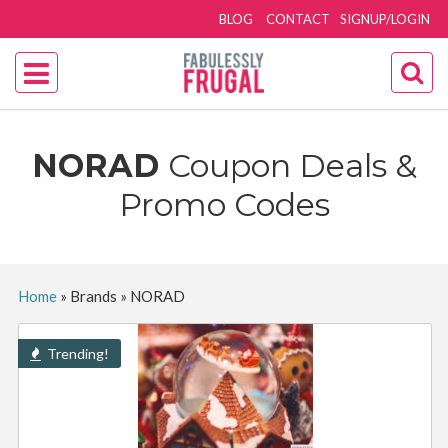
BLOG
CONTACT
SIGNUP/LOGIN
NORAD
Coupon Deals &
Promo Codes
Home
»
Brands
»
NORAD
Trending!