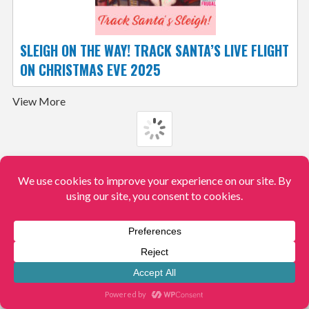
SLEIGH ON THE WAY! TRACK SANTA’S LIVE FLIGHT
ON CHRISTMAS EVE 2025
View More