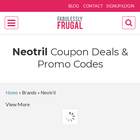
BLOG
CONTACT
SIGNUP/LOGIN
Neotril
Coupon Deals &
Promo Codes
Home
»
Brands
»
Neotril
View More