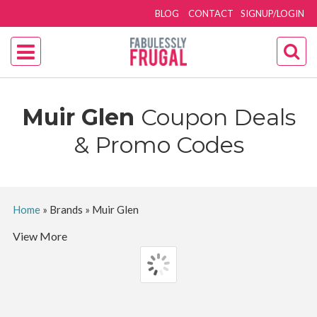
BLOG
CONTACT
SIGNUP/LOGIN
Muir Glen
Coupon Deals
& Promo Codes
Home
»
Brands
»
Muir Glen
View More