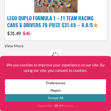
LEGO DUPLO FORMULA 1 – F1 TEAM RACING
CARS & DRIVERS 70-PIECE $31.49 – 4.8/5
$31.49
$45
View More