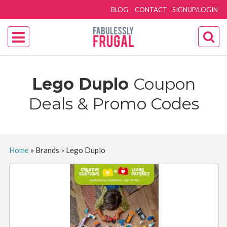
BLOG
CONTACT
SIGNUP/LOGIN
Lego Duplo
Coupon
Deals & Promo Codes
Home
»
Brands
»
Lego Duplo