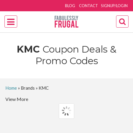
BLOG
CONTACT
SIGNUP/LOGIN
KMC
Coupon Deals &
Promo Codes
Home
»
Brands
»
KMC
View More