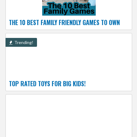
THE 10 BEST FAMILY FRIENDLY GAMES TO OWN
Trending!
TOP RATED TOYS FOR BIG KIDS!