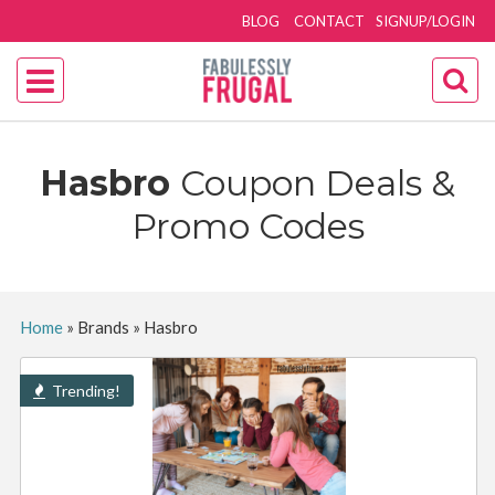
BLOG
CONTACT
SIGNUP/LOGIN
Hasbro
Coupon Deals &
Promo Codes
Home
»
Brands
»
Hasbro
Trending!