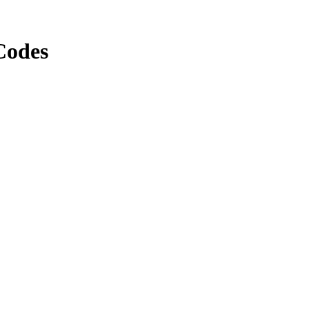
Codes