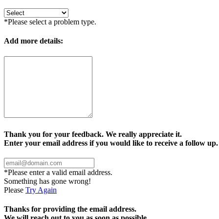
*Please select a problem type.
Add more details:
Thank you for your feedback. We really appreciate it.
Enter your email address if you would like to receive a follow up.
*Please enter a valid email address.
Something has gone wrong!
Please
Try Again
Thanks for providing the email address.
We will reach out to you as soon as possible.