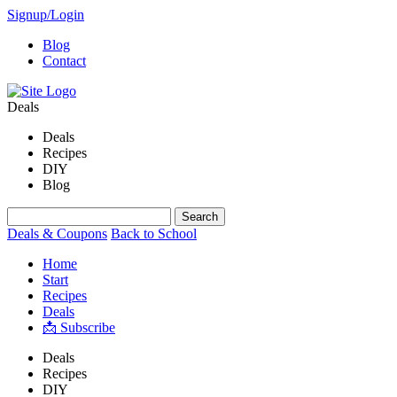
Signup/Login
Blog
Contact
Deals
Deals
Recipes
DIY
Blog
Deals & Coupons
Back to School
Home
Start
Recipes
Deals
📩 Subscribe
Deals
Recipes
DIY