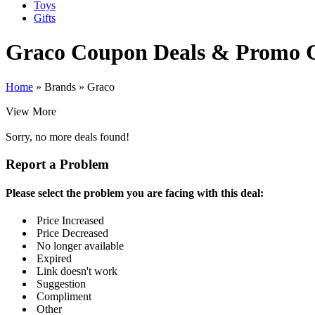
Toys
Gifts
Graco
Coupon Deals & Promo 
Home
»
Brands
»
Graco
View More
Sorry, no more deals found!
Report a Problem
Please select the problem you are facing with this deal:
Price Increased
Price Decreased
No longer available
Expired
Link doesn't work
Suggestion
Compliment
Other