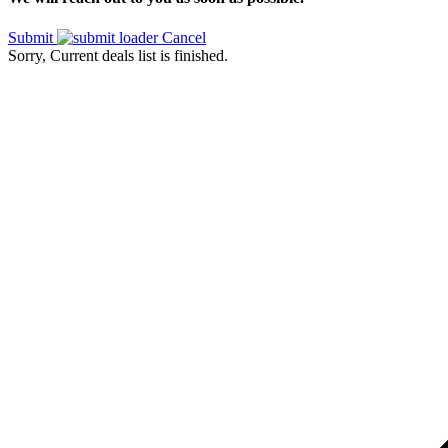
Submit
Cancel
Sorry, Current deals list is finished.