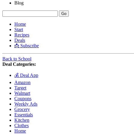
Blog
Home
Start
Recipes
Deals
📩 Subscribe
Back to School
Deal Categories:
💰 Deal App
Amazon
Target
Walmart
Coupons
Weekly Ads
Grocery
Essentials
Kitchen
Clothes
Home