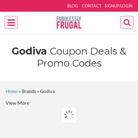
BLOG
CONTACT
SIGNUP/LOGIN
Godiva
Coupon Deals &
Promo Codes
Home
»
Brands
»
Godiva
View More