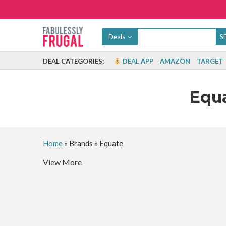
Deals
DEAL CATEGORIES:
DEAL APP
AMAZON
TARGET
Equ
Home
»
Brands
»
Equate
View More