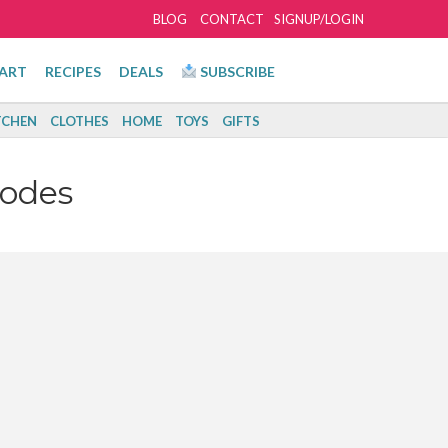
BLOG
CONTACT
SIGNUP/LOGIN
ART
RECIPES
DEALS
SUBSCRIBE
TCHEN
CLOTHES
HOME
TOYS
GIFTS
Codes