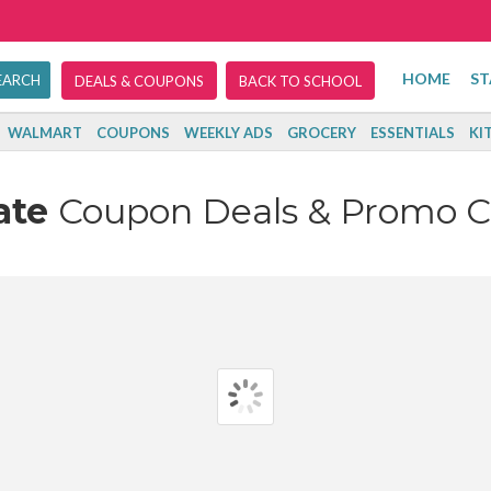
HOME
ST
DEALS & COUPONS
BACK TO SCHOOL
WALMART
COUPONS
WEEKLY ADS
GROCERY
ESSENTIALS
KI
ate
Coupon Deals & Promo 