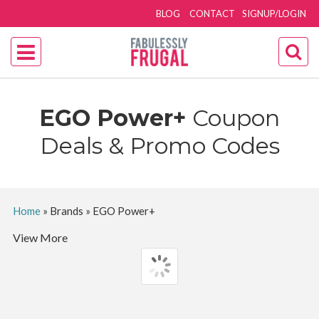
BLOG
CONTACT
SIGNUP/LOGIN
EGO Power+
Coupon
Deals & Promo Codes
Home
»
Brands
»
EGO Power+
View More