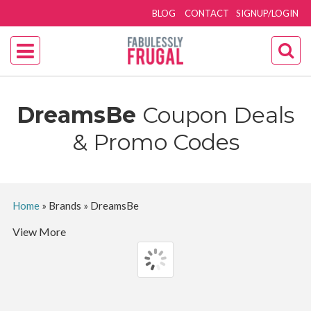
BLOG
CONTACT
SIGNUP/LOGIN
DreamsBe
Coupon Deals
& Promo Codes
Home
»
Brands
»
DreamsBe
View More