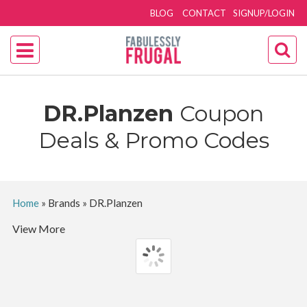
BLOG
CONTACT
SIGNUP/LOGIN
DR.Planzen
Coupon
Deals & Promo Codes
Home
»
Brands
»
DR.Planzen
View More