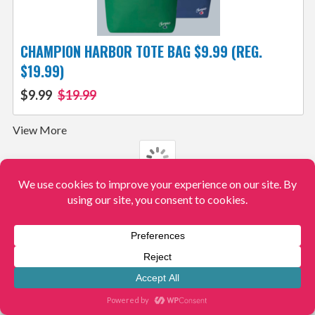
CHAMPION HARBOR TOTE BAG $9.99 (REG.
$19.99)
$9.99
$19.99
View More