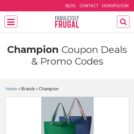
BLOG
CONTACT
SIGNUP/LOGIN
Champion
Coupon Deals
& Promo Codes
Home
»
Brands
»
Champion