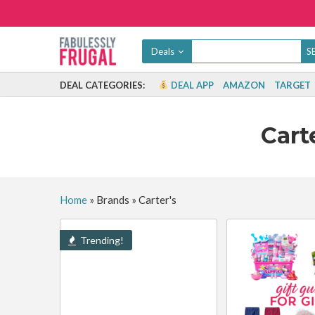
Deals
DEAL CATEGORIES:
DEAL APP
AMAZON
TARGET
Cart
Home
»
Brands
»
Carter's
Trending!