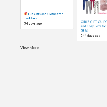
Fun Gifts and Clothes for
Toddlers
GIRL’S GIFT GUIDE!
34 days ago
and Cozy Gifts for 
Girls!
244 days ago
View More