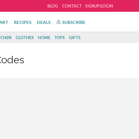
BLOG
CONTACT
SIGNUP/LOGIN
ART
RECIPES
DEALS
SUBSCRIBE
TCHEN
CLOTHES
HOME
TOYS
GIFTS
Codes