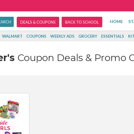
HOME
ST
DEALS & COUPONS
BACK TO SCHOOL
WALMART
COUPONS
WEEKLY ADS
GROCERY
ESSENTIALS
KI
er's
Coupon Deals & Promo 