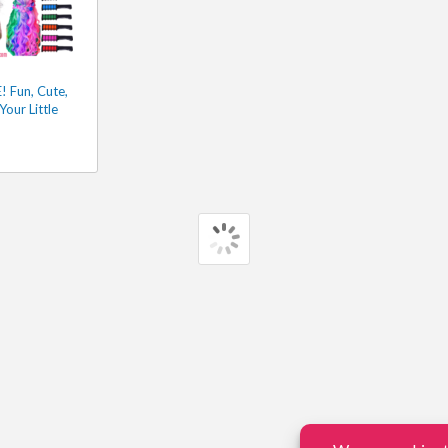
 Fun, Cute,
Your Little