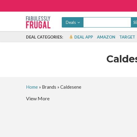
Deals
DEAL CATEGORIES:
DEAL APP
AMAZON
TARGET
Cald
Home
»
Brands
»
Caldesene
View More