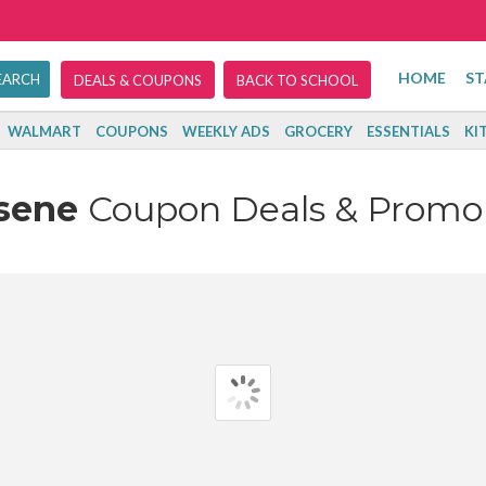
HOME
ST
DEALS & COUPONS
BACK TO SCHOOL
WALMART
COUPONS
WEEKLY ADS
GROCERY
ESSENTIALS
KI
esene
Coupon Deals & Promo