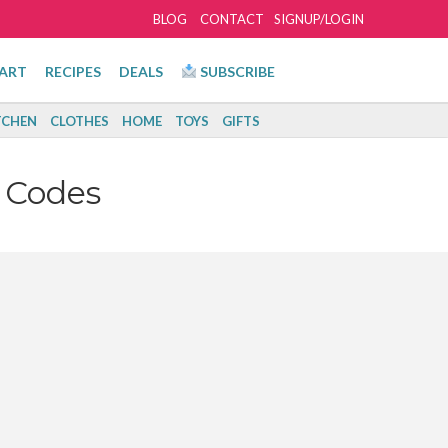
BLOG
CONTACT
SIGNUP/LOGIN
ART
RECIPES
DEALS
SUBSCRIBE
TCHEN
CLOTHES
HOME
TOYS
GIFTS
 Codes