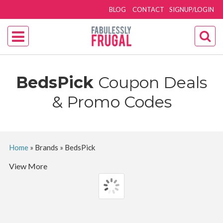
BLOG
CONTACT
SIGNUP/LOGIN
BedsPick
Coupon Deals
& Promo Codes
Home
»
Brands
»
BedsPick
View More