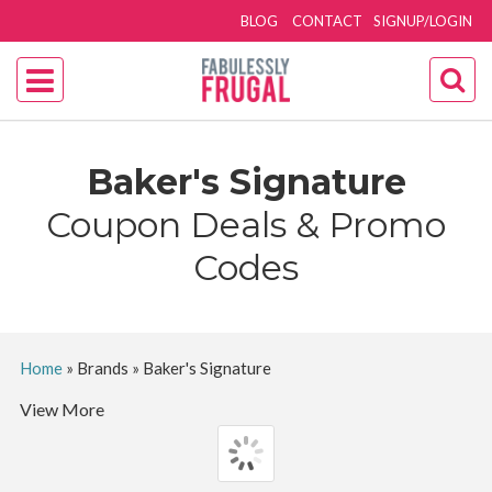
BLOG
CONTACT
SIGNUP/LOGIN
Baker's Signature
Coupon Deals & Promo
Codes
Home
»
Brands
»
Baker's Signature
View More