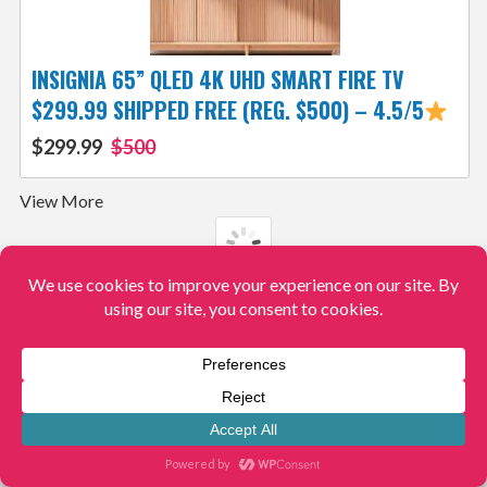
INSIGNIA 65” QLED 4K UHD SMART FIRE TV
$299.99 SHIPPED FREE (REG. $500) – 4.5/5
$299.99
$500
View More