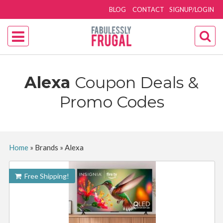
BLOG
CONTACT
SIGNUP/LOGIN
Alexa
Coupon Deals &
Promo Codes
Home
»
Brands
»
Alexa
Free Shipping!