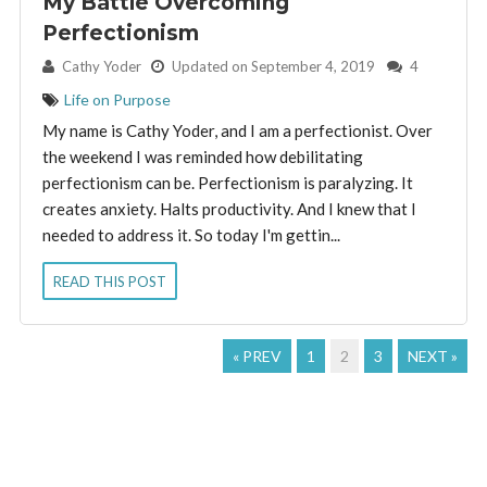
My Battle Overcoming
Perfectionism
By:
Cathy Yoder
Updated on September 4, 2019
4
Life on Purpose
My name is Cathy Yoder, and I am a perfectionist. Over
the weekend I was reminded how debilitating
perfectionism can be. Perfectionism is paralyzing. It
creates anxiety. Halts productivity. And I knew that I
needed to address it. So today I'm gettin...
READ THIS POST
« PREV
1
2
3
NEXT »