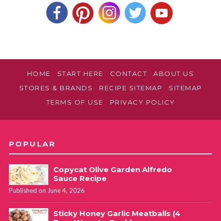
HOME
START HERE
CONTACT
ABOUT US
STORES & BRANDS
RECIPE SITEMAP
SITEMAP
TERMS OF USE
PRIVACY POLICY
POPULAR
Copycat Olive Garden Alfredo
Sauce Recipe
Published on June 4, 2026
Sticky Honey Garlic Meatballs (4