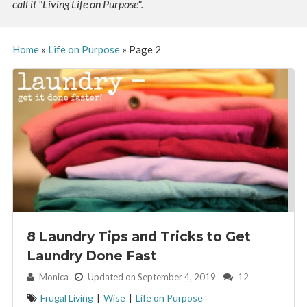
call it "Living Life on Purpose".
Home
»
Life on Purpose
»
Page 2
8 Laundry Tips and Tricks to Get
Laundry Done Fast
By:
Monica
Updated on September 4, 2019
12
Frugal Living
|
Wise
|
Life on Purpose