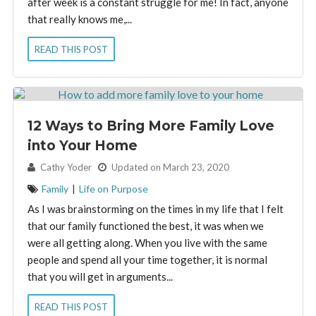
after week is a constant struggle for me! In fact, anyone
that really knows me,...
READ THIS POST
12 Ways to Bring More Family Love
into Your Home
By:
Cathy Yoder
Updated on March 23, 2020
Family
|
Life on Purpose
As I was brainstorming on the times in my life that I felt
that our family functioned the best, it was when we
were all getting along. When you live with the same
people and spend all your time together, it is normal
that you will get in arguments...
READ THIS POST