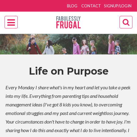
BLOG
CONTACT
SIGNUP/LOGIN
Life on Purpose
Every Monday I share what's in my heart and let you take a peek
into my life. Everything from parenting tips and household
management ideas (I've got 8 kids you know), to overcoming
emotional struggles and my past and current weightloss journey.
Your circumstances don't have to change in order to have joy. I'm
sharing how I do this and exactly what I do to live intentionally. I