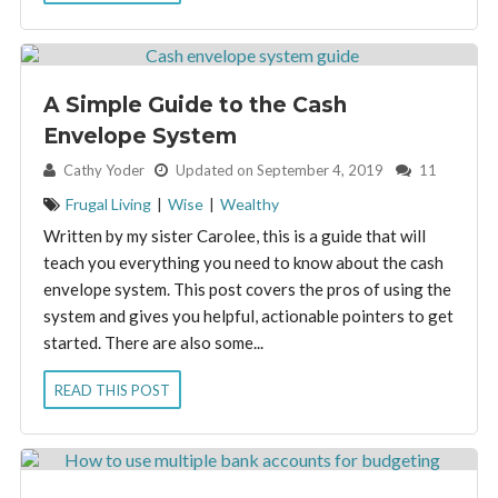
A Simple Guide to the Cash
Envelope System
By:
Cathy Yoder
Updated on September 4, 2019
11
Frugal Living
|
Wise
|
Wealthy
Written by my sister Carolee, this is a guide that will
teach you everything you need to know about the cash
envelope system. This post covers the pros of using the
system and gives you helpful, actionable pointers to get
started. There are also some...
READ THIS POST