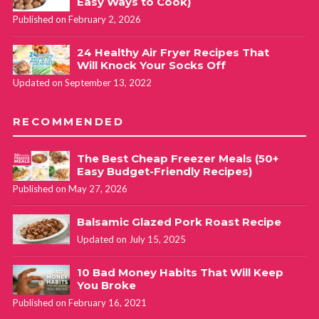
Easy Ways to Cook)
Published on February 2, 2026
24 Healthy Air Fryer Recipes That
Will Knock Your Socks Off
Updated on September 13, 2022
RECOMMENDED
The Best Cheap Freezer Meals (50+
Easy Budget-Friendly Recipes)
Published on May 27, 2026
Balsamic Glazed Pork Roast Recipe
Updated on July 15, 2025
10 Bad Money Habits That Will Keep
You Broke
Published on February 16, 2021