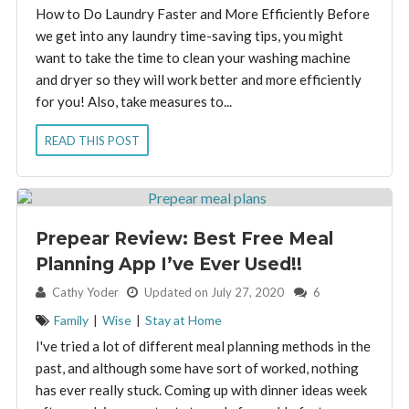
How to Do Laundry Faster and More Efficiently Before
we get into any laundry time-saving tips, you might
want to take the time to clean your washing machine
and dryer so they will work better and more efficiently
for you! Also, take measures to...
READ THIS POST
Prepear Review: Best Free Meal
Planning App I’ve Ever Used!!
By:
Cathy Yoder
Updated on July 27, 2020
6
Family
|
Wise
|
Stay at Home
I've tried a lot of different meal planning methods in the
past, and although some have sort of worked, nothing
has ever really stuck. Coming up with dinner ideas week