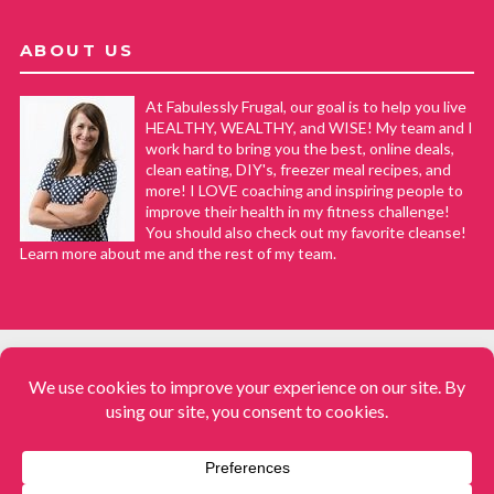
ABOUT US
At Fabulessly Frugal, our goal is to help you live
HEALTHY, WEALTHY, and WISE! My team and I
work hard to bring you the best, online deals,
clean eating, DIY's, freezer meal recipes, and
more! I LOVE coaching and inspiring people to
improve their health in my fitness challenge!
You should also check out my favorite cleanse!
Learn more about me and the rest of my team.
COPYRIGHT © 2008–2026
Fabulessly Frugal: A Coupon Blog Sharing Gift Ideas, Amazon Deals,
Printable Coupons, DIY, How to Extreme Coupon, and Make Ahead