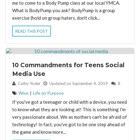
me to come to a Body Pump class at our local YMCA.
What is BodyPump you ask? BodyPump is a group
exercise (hold on group haters, don't click...
READ THIS POST
10 Commandments for Teens Social
Media Use
By:
Cathy Yoder
Updated on September 4, 2019
8
Wise
|
Life on Purpose
If you've got a teenager or child with a device, you need
to know what they are looking at! This is something I'm
very passionate about. We as mothers can't be afraid of
technology! In fact, you've got to be one step ahead of
the game and know more...