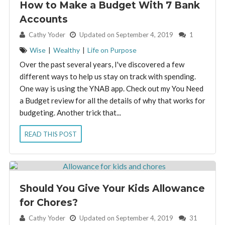
How to Make a Budget With 7 Bank
Accounts
By:
Cathy Yoder
Updated on September 4, 2019
1
Wise
|
Wealthy
|
Life on Purpose
Over the past several years, I've discovered a few
different ways to help us stay on track with spending.
One way is using the YNAB app. Check out my You Need
a Budget review for all the details of why that works for
budgeting. Another trick that...
READ THIS POST
Should You Give Your Kids Allowance
for Chores?
By:
Cathy Yoder
Updated on September 4, 2019
31