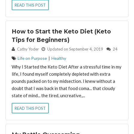
READ THIS POST
How to Start the Keto Diet (Keto
Tips for Beginners)
By:
Cathy Yoder
Updated on September 4, 2019
24
Life on Purpose
|
Healthy
Why I Started the Keto Diet After a stressful time in my
life, I found myself completely depleted with extra
pounds packed on to my midsection. I knew without a
doubt that I was back in that food coma... that cloudy
state of mind... the tired, uncreative,...
READ THIS POST