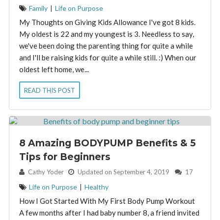
Family
|
Life on Purpose
My Thoughts on Giving Kids Allowance I've got 8 kids.
My oldest is 22 and my youngest is 3. Needless to say,
we've been doing the parenting thing for quite a while
and I'll be raising kids for quite a while still. :) When our
oldest left home, we...
READ THIS POST
8 Amazing BODYPUMP Benefits & 5
Tips for Beginners
By:
Cathy Yoder
Updated on September 4, 2019
17
Life on Purpose
|
Healthy
How I Got Started With My First Body Pump Workout
A few months after I had baby number 8, a friend invited